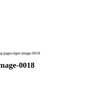
ng-pages-tiger-image-0018
image-0018