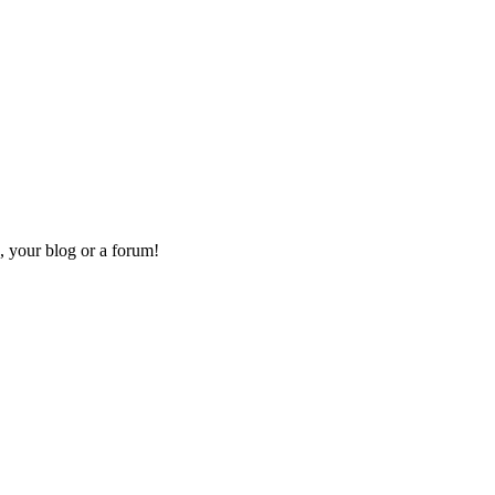
, your blog or a forum!