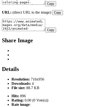
Copy
URL:
(direct URL to the image)
Copy
Copy
Share Image
Details
Resolution:
716x956
Downloads:
4
File size:
88.7 KB
Hits:
896
Rating:
0.00 (0 Vote(s))
Rate image
: