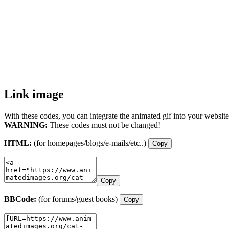
Link image
With these codes, you can integrate the animated gif into your website
WARNING:
These codes must not be changed!
HTML:
(for homepages/blogs/e-mails/etc..)
Copy
Copy
BBCode:
(for forums/guest books)
Copy