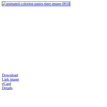
Download
Link image
eCard
Details