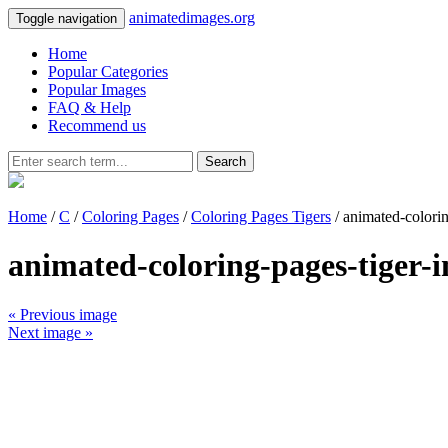
animatedimages.org
Toggle navigation
Home
Popular Categories
Popular Images
FAQ & Help
Recommend us
Search
Home
/
C
/
Coloring Pages
/
Coloring Pages Tigers
/ animated-colori
animated-coloring-pages-tiger-
« Previous image
Next image »