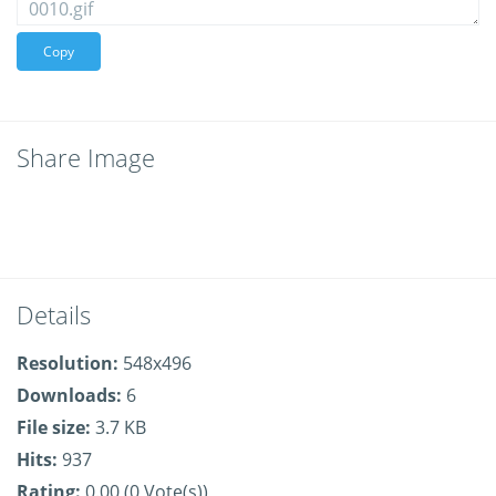
Copy
Share Image
Details
Resolution:
548x496
Downloads:
6
File size:
3.7 KB
Hits:
937
Rating:
0.00 (0 Vote(s))