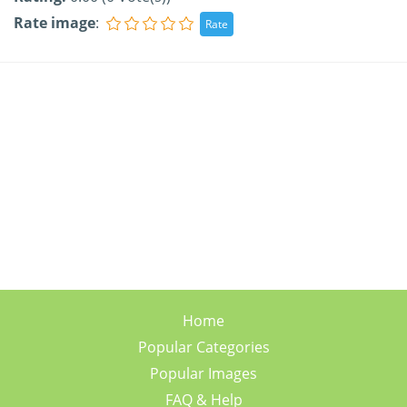
Rate image
:
Home
Popular Categories
Popular Images
FAQ & Help