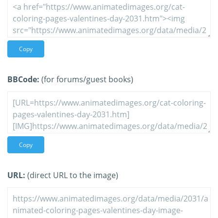
Copy
BBCode:
(for forums/guest books)
Copy
URL:
(direct URL to the image)