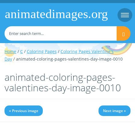
animatedimages.org
Togg
navi
Home
/
C
/
Coloring Pages
/
Coloring Pages Valentine's
Day
/ animated-coloring-pages-valentines-day-image-0010
animated-coloring-pages-
valentines-day-image-0010
« Previous image
Next image »