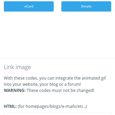
eCard
Details
Link image
With these codes, you can integrate the animated gif
into your website, your blog or a forum!
WARNING:
These codes must not be changed!
HTML:
(for homepages/blogs/e-mails/etc..)