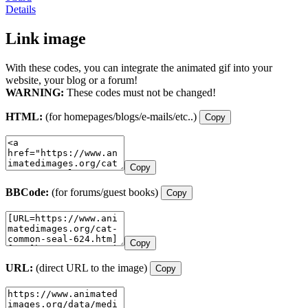
Details
Link image
With these codes, you can integrate the animated gif into your
website, your blog or a forum!
WARNING:
These codes must not be changed!
HTML:
(for homepages/blogs/e-mails/etc..)
Copy
Copy
BBCode:
(for forums/guest books)
Copy
Copy
URL:
(direct URL to the image)
Copy