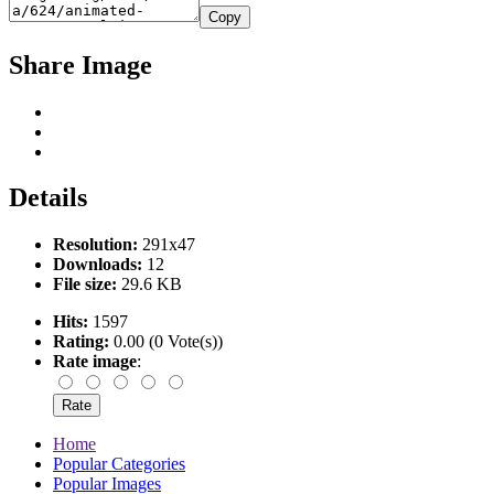
Copy
Share Image
Details
Resolution:
291x47
Downloads:
12
File size:
29.6 KB
Hits:
1597
Rating:
0.00 (0 Vote(s))
Rate image
:
Home
Popular Categories
Popular Images