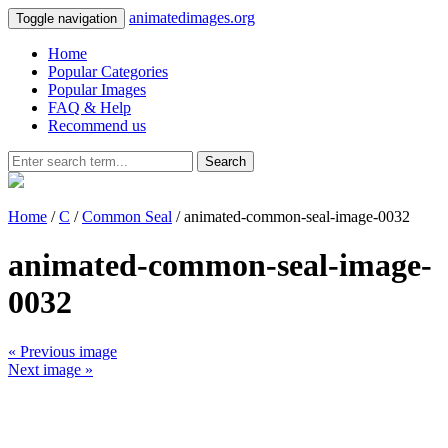
animatedimages.org
Toggle navigation
Home
Popular Categories
Popular Images
FAQ & Help
Recommend us
Search
Home
/
C
/
Common Seal
/ animated-common-seal-image-0032
animated-common-seal-image-
0032
« Previous image
Next image »