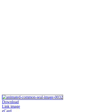
Download
Link image
eCard