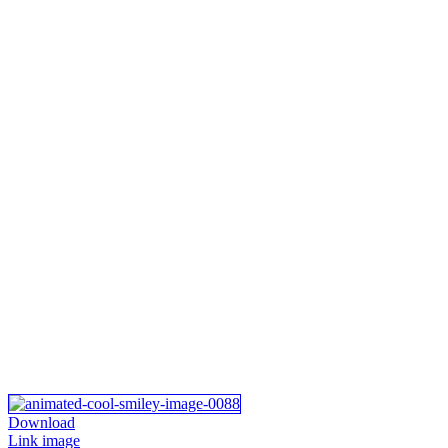
Download
Link image