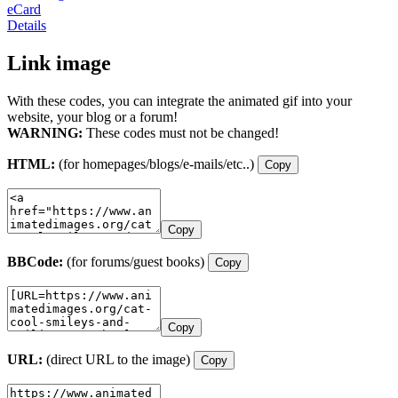
eCard
Details
Link image
With these codes, you can integrate the animated gif into your
website, your blog or a forum!
WARNING:
These codes must not be changed!
HTML:
(for homepages/blogs/e-mails/etc..)
Copy
Copy
BBCode:
(for forums/guest books)
Copy
Copy
URL:
(direct URL to the image)
Copy