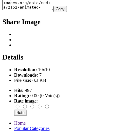
Copy
Share Image
Details
Resolution:
19x19
Downloads:
7
File size:
0.3 KB
Hits:
997
Rating:
0.00 (0 Vote(s))
Rate image
:
Home
Popular Categories