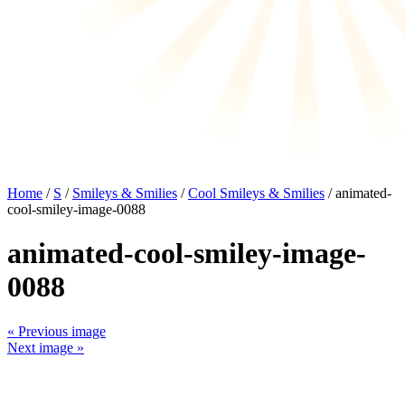
Home
/
S
/
Smileys & Smilies
/
Cool Smileys & Smilies
/ animated-
cool-smiley-image-0088
animated-cool-smiley-image-
0088
« Previous image
Next image »