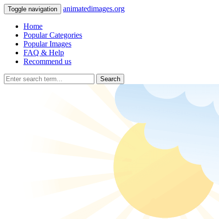
animatedimages.org
Toggle navigation
Home
Popular Categories
Popular Images
FAQ & Help
Recommend us
Search