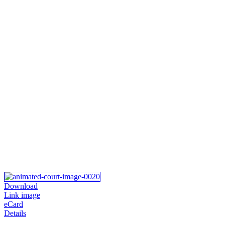
Download
Link image
eCard
Details