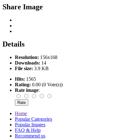
Share Image
Details
Resolution:
156x168
Downloads:
14
File size:
3.9 KB
Hits:
1565
Rating:
0.00 (0 Vote(s))
Rate image
:
Home
Popular Categories
Popular Images
FAQ & Help
Recommend us