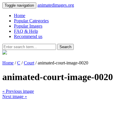
animatedimages.org
Toggle navigation
Home
Popular Categories
Popular Images
FAQ & Help
Recommend us
Search
Home
/
C
/
Court
/ animated-court-image-0020
animated-court-image-0020
« Previous image
Next image »