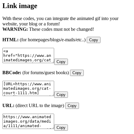
Link image
With these codes, you can integrate the animated gif into your
website, your blog or a forum!
WARNING:
These codes must not be changed!
HTML:
(for homepages/blogs/e-mails/etc..)
Copy
Copy
BBCode:
(for forums/guest books)
Copy
Copy
URL:
(direct URL to the image)
Copy
Copy