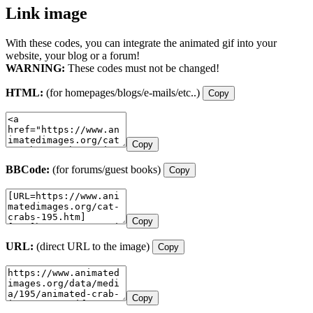
Link image
With these codes, you can integrate the animated gif into your
website, your blog or a forum!
WARNING:
These codes must not be changed!
HTML:
(for homepages/blogs/e-mails/etc..)
Copy
Copy
BBCode:
(for forums/guest books)
Copy
Copy
URL:
(direct URL to the image)
Copy
Copy