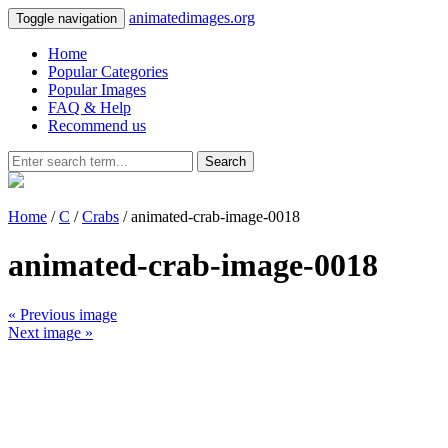
animatedimages.org
Toggle navigation
Home
Popular Categories
Popular Images
FAQ & Help
Recommend us
Search
Home
/
C
/
Crabs
/ animated-crab-image-0018
animated-crab-image-0018
« Previous image
Next image »