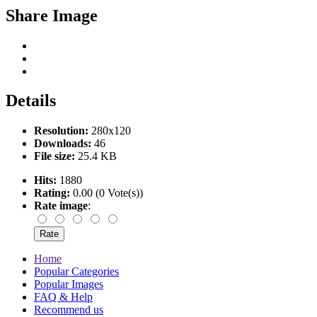
Share Image
Details
Resolution:
280x120
Downloads:
46
File size:
25.4 KB
Hits:
1880
Rating:
0.00 (0 Vote(s))
Rate image
:
Home
Popular Categories
Popular Images
FAQ & Help
Recommend us