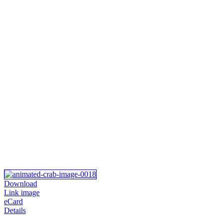
Download
Link image
eCard
Details