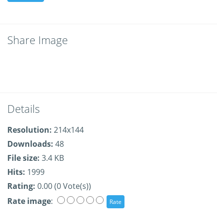
Share Image
Details
Resolution:
214x144
Downloads:
48
File size:
3.4 KB
Hits:
1999
Rating:
0.00 (0 Vote(s))
Rate image
: