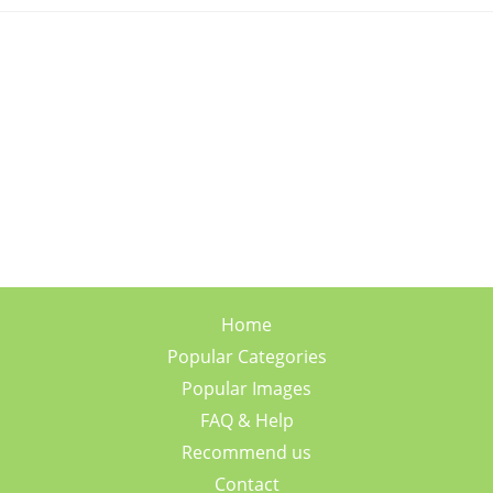
Home
Popular Categories
Popular Images
FAQ & Help
Recommend us
Contact