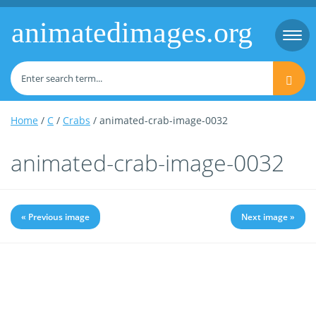
animatedimages.org
Togg
navi
Home
/
C
/
Crabs
/ animated-crab-image-0032
animated-crab-image-0032
« Previous image
Next image »