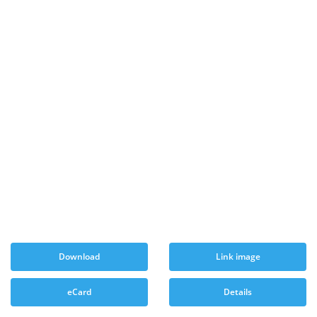
Download
Link image
eCard
Details