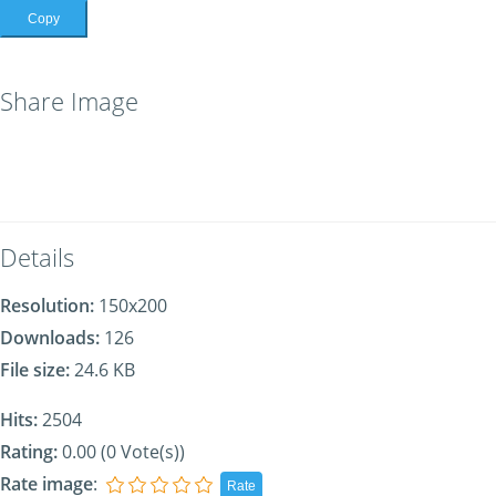
Copy
Share Image
Details
Resolution:
150x200
Downloads:
126
File size:
24.6 KB
Hits:
2504
Rating:
0.00 (0 Vote(s))
Rate image
: