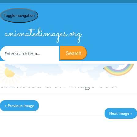
Toggle navigation
animatedimages.org
Search
Home
/
C
/
Crows
/ animated-crow-image-0017
animated-crow-image-0017
« Previous image
Next image »