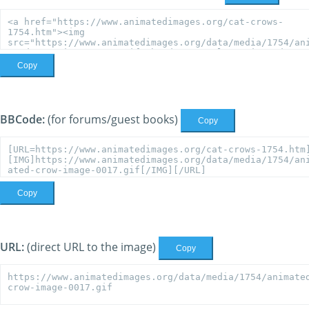
Copy
BBCode:
(for forums/guest books)
Copy
Copy
URL:
(direct URL to the image)
Copy