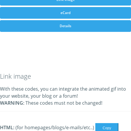
eCard
Details
Link image
With these codes, you can integrate the animated gif into
your website, your blog or a forum!
WARNING:
These codes must not be changed!
HTML:
(for homepages/blogs/e-mails/etc..)
Copy