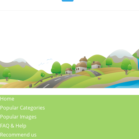
Home
Popular Categories
Popular Images
FAQ & Help
Recommend us