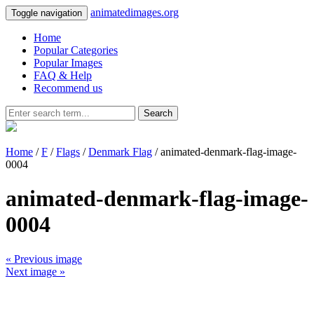
animatedimages.org
Toggle navigation
Home
Popular Categories
Popular Images
FAQ & Help
Recommend us
Search
Home
/
F
/
Flags
/
Denmark Flag
/ animated-denmark-flag-image-
0004
animated-denmark-flag-image-
0004
« Previous image
Next image »