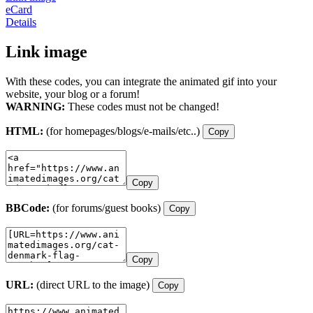
eCard
Details
Link image
With these codes, you can integrate the animated gif into your
website, your blog or a forum!
WARNING:
These codes must not be changed!
HTML:
(for homepages/blogs/e-mails/etc..)
Copy
Copy
BBCode:
(for forums/guest books)
Copy
Copy
URL:
(direct URL to the image)
Copy