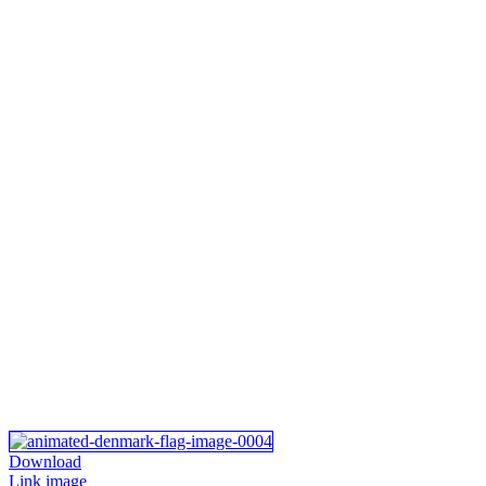
Download
Link image