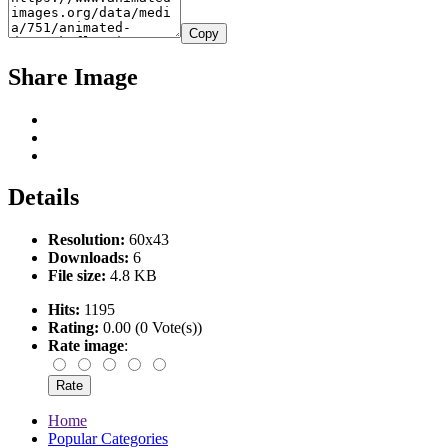
Copy
Share Image
Details
Resolution:
60x43
Downloads:
6
File size:
4.8 KB
Hits:
1195
Rating:
0.00 (0 Vote(s))
Rate image
:
Home
Popular Categories