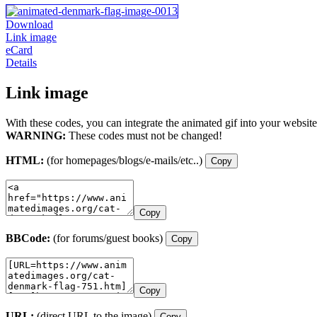
Download
Link image
eCard
Details
Link image
With these codes, you can integrate the animated gif into your website
WARNING:
These codes must not be changed!
HTML:
(for homepages/blogs/e-mails/etc..)
Copy
Copy
BBCode:
(for forums/guest books)
Copy
Copy
URL:
(direct URL to the image)
Copy