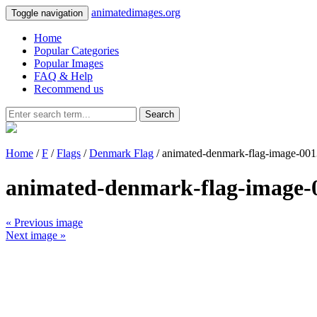
animatedimages.org
Toggle navigation
Home
Popular Categories
Popular Images
FAQ & Help
Recommend us
Search
Home
/
F
/
Flags
/
Denmark Flag
/ animated-denmark-flag-image-001
animated-denmark-flag-image-
« Previous image
Next image »