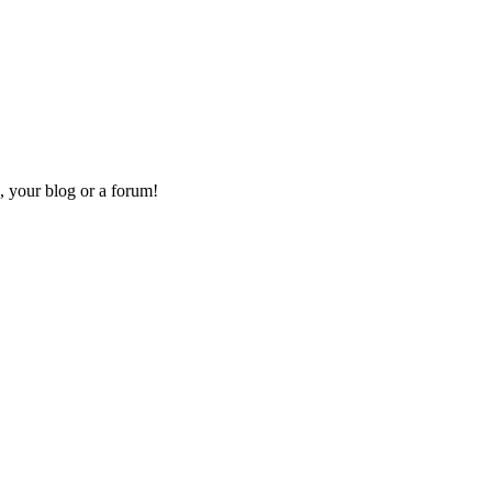
, your blog or a forum!