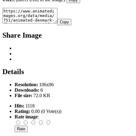
Copy
Share Image
Details
Resolution:
106x96
Downloads:
6
File size:
72.0 KB
Hits:
1118
Rating:
0.00 (0 Vote(s))
Rate image
: