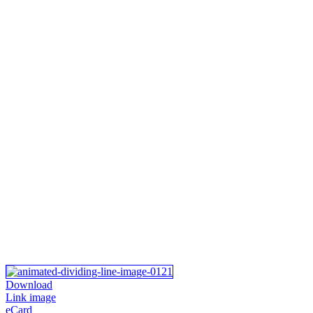
Download
Link image
eCard