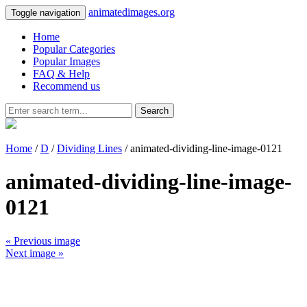
animatedimages.org
Toggle navigation
Home
Popular Categories
Popular Images
FAQ & Help
Recommend us
Search
Home
/
D
/
Dividing Lines
/ animated-dividing-line-image-0121
animated-dividing-line-image-
0121
« Previous image
Next image »