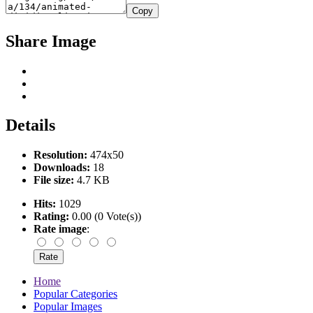
Copy
Share Image
Details
Resolution:
474x50
Downloads:
18
File size:
4.7 KB
Hits:
1029
Rating:
0.00 (0 Vote(s))
Rate image
:
Home
Popular Categories
Popular Images