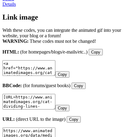
Details
Link image
With these codes, you can integrate the animated gif into your
website, your blog or a forum!
WARNING:
These codes must not be changed!
HTML:
(for homepages/blogs/e-mails/etc..)
Copy
Copy
BBCode:
(for forums/guest books)
Copy
Copy
URL:
(direct URL to the image)
Copy