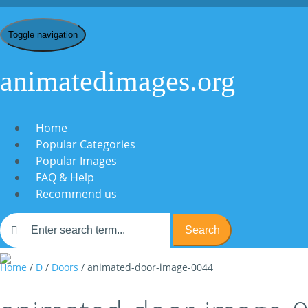
Toggle navigation
animatedimages.org
Home
Popular Categories
Popular Images
FAQ & Help
Recommend us
Search
Home
/
D
/
Doors
/ animated-door-image-0044