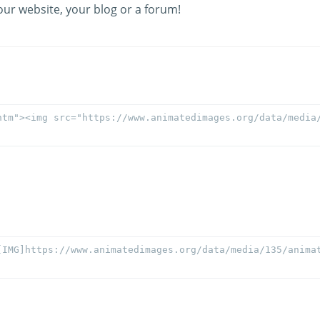
our website, your blog or a forum!