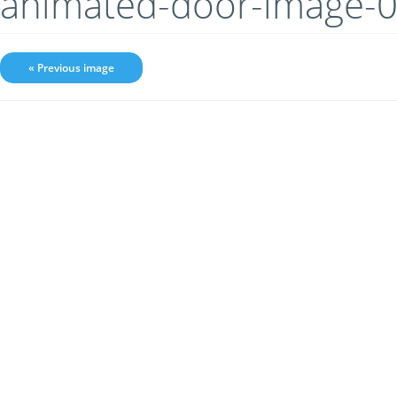
animated-door-image-
« Previous image