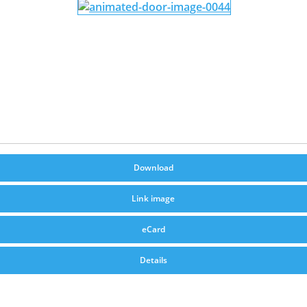
Download
Link image
eCard
Details