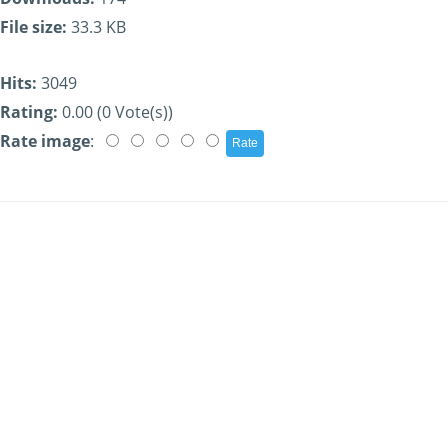
File size:
33.3 KB
Hits:
3049
Rating:
0.00 (0 Vote(s))
Rate image
: