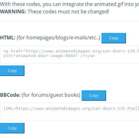
With these codes, you can integrate the animated gif into y
WARNING:
These codes must not be changed!
HTML:
(for homepages/blogs/e-mails/etc..)
Copy
Copy
BBCode:
(for forums/guest books)
Copy
Copy