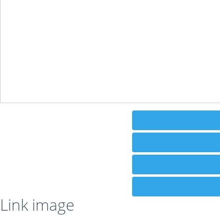
Link image