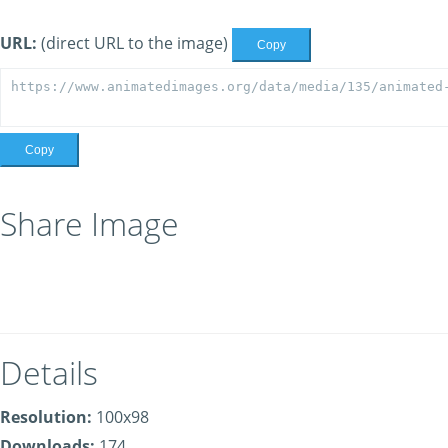
URL:
(direct URL to the image)
Copy
Copy
Share Image
Details
Resolution:
100x98
Downloads:
174