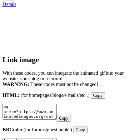
Details
Link image
With these codes, you can integrate the animated gif into your
website, your blog or a forum!
WARNING:
These codes must not be changed!
HTML:
(for homepages/blogs/e-mails/etc..)
Copy
Copy
BBCode:
(for forums/guest books)
Copy