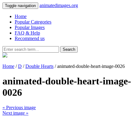
animatedimages.org
Toggle navigation
Home
Popular Categories
Popular Images
FAQ & Help
Recommend us
Search
Home
/
D
/
Double Hearts
/ animated-double-heart-image-0026
animated-double-heart-image-
0026
« Previous image
Next image »