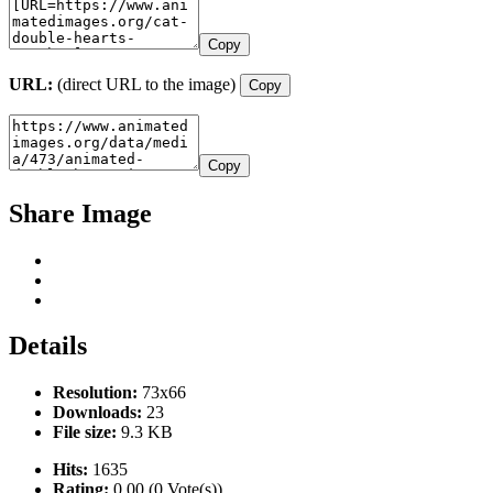
Copy
URL:
(direct URL to the image)
Copy
Copy
Share Image
Details
Resolution:
73x66
Downloads:
23
File size:
9.3 KB
Hits:
1635
Rating:
0.00 (0 Vote(s))