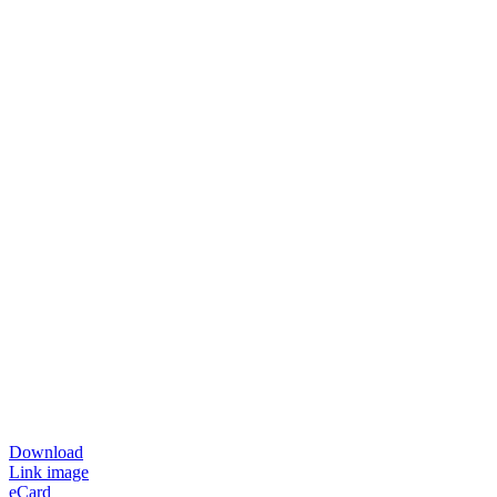
Download
Link image
eCard