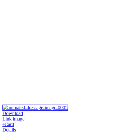
Download
Link image
eCard
Details