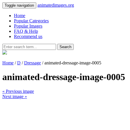
animatedimages.org
Toggle navigation
Home
Popular Categories
Popular Images
FAQ & Help
Recommend us
Search
Home
/
D
/
Dressage
/ animated-dressage-image-0005
animated-dressage-image-0005
« Previous image
Next image »