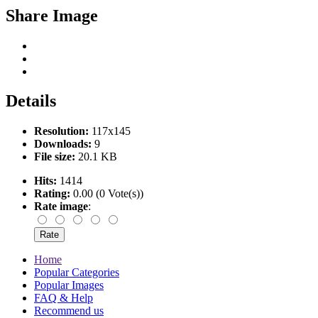
Share Image
Details
Resolution:
117x145
Downloads:
9
File size:
20.1 KB
Hits:
1414
Rating:
0.00 (0 Vote(s))
Rate image
:
Home
Popular Categories
Popular Images
FAQ & Help
Recommend us