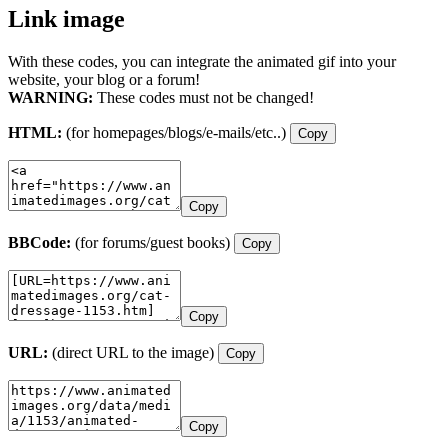
Link image
With these codes, you can integrate the animated gif into your
website, your blog or a forum!
WARNING:
These codes must not be changed!
HTML:
(for homepages/blogs/e-mails/etc..)
Copy
Copy
BBCode:
(for forums/guest books)
Copy
Copy
URL:
(direct URL to the image)
Copy
Copy