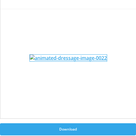
Download