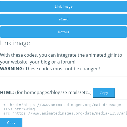
Link image
eCard
Details
Link image
With these codes, you can integrate the animated gif into
your website, your blog or a forum!
WARNING:
These codes must not be changed!
HTML:
(for homepages/blogs/e-mails/etc..)
Copy
Copy