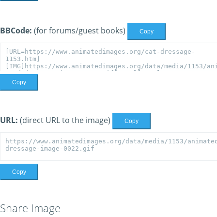
BBCode:
(for forums/guest books)
Copy
Copy
URL:
(direct URL to the image)
Copy
Copy
Share Image