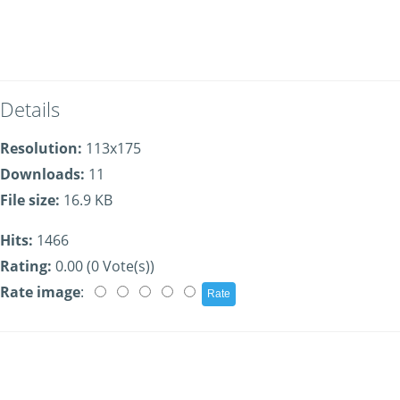
Details
Resolution:
113x175
Downloads:
11
File size:
16.9 KB
Hits:
1466
Rating:
0.00 (0 Vote(s))
Rate image
: