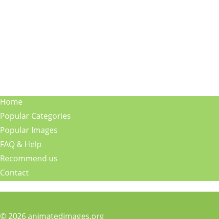
Home
Popular Categories
Popular Images
FAQ & Help
Recommend us
Contact
© 2026 animatedimages.org