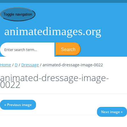
Toggle navigation
animatedimages.org
Search
Home
/
D
/
Dressage
/ animated-dressage-image-0022
animated-dressage-image-
0022
« Previous image
Next image »