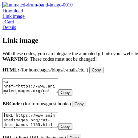
Download
Link image
eCard
Details
Link image
With these codes, you can integrate the animated gif into your website
WARNING:
These codes must not be changed!
HTML:
(for homepages/blogs/e-mails/etc..)
Copy
Copy
BBCode:
(for forums/guest books)
Copy
Copy
URL:
(direct URL to the image)
Copy