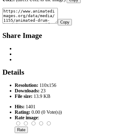
Copy
Share Image
Details
Resolution:
110x156
Downloads:
23
File size:
13.9 KB
Hits:
1401
Rating:
0.00 (0 Vote(s))
Rate image
: