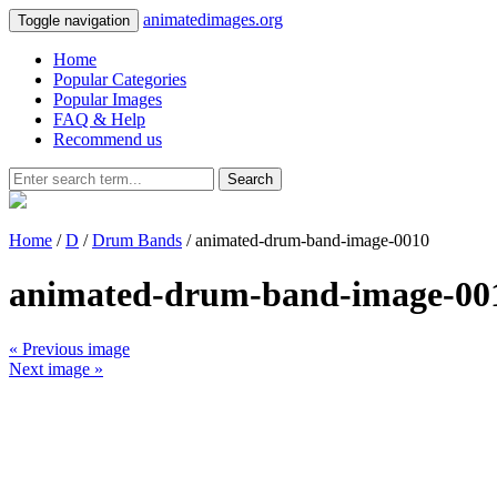
animatedimages.org
Toggle navigation
Home
Popular Categories
Popular Images
FAQ & Help
Recommend us
Search
Home
/
D
/
Drum Bands
/ animated-drum-band-image-0010
animated-drum-band-image-00
« Previous image
Next image »