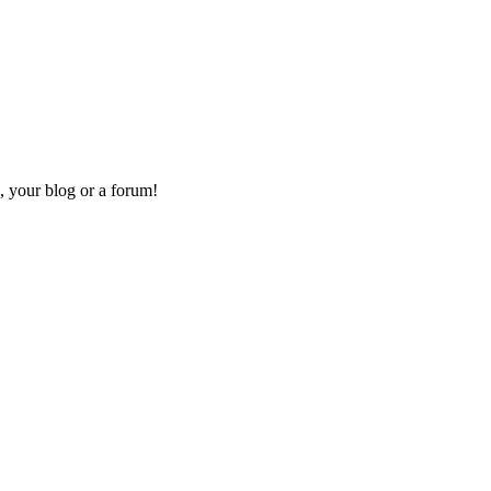
, your blog or a forum!