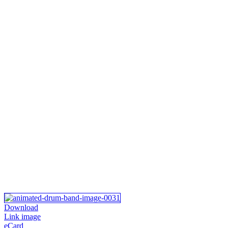
Download
Link image
eCard