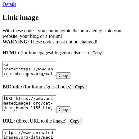
Details
Link image
With these codes, you can integrate the animated gif into your
website, your blog or a forum!
WARNING:
These codes must not be changed!
HTML:
(for homepages/blogs/e-mails/etc..)
Copy
Copy
BBCode:
(for forums/guest books)
Copy
Copy
URL:
(direct URL to the image)
Copy