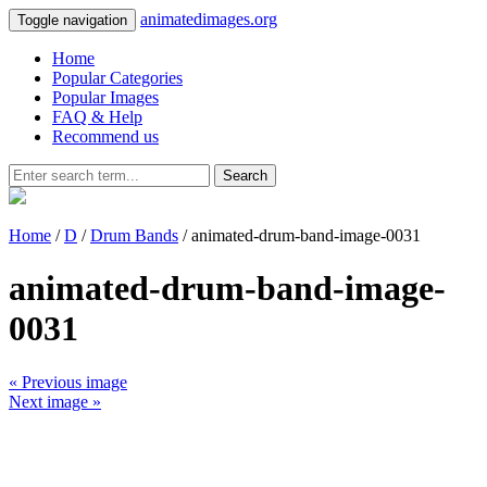
animatedimages.org
Toggle navigation
Home
Popular Categories
Popular Images
FAQ & Help
Recommend us
Search
Home
/
D
/
Drum Bands
/ animated-drum-band-image-0031
animated-drum-band-image-
0031
« Previous image
Next image »