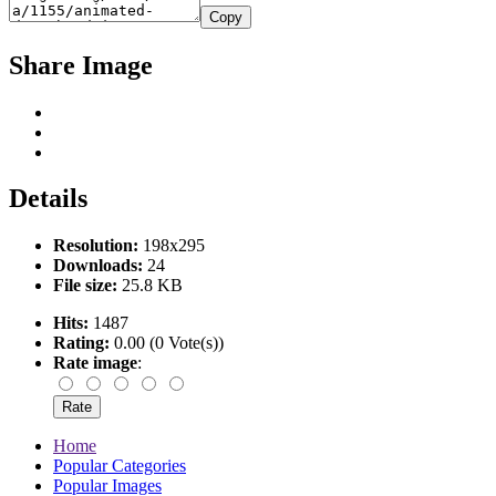
Copy
Share Image
Details
Resolution:
198x295
Downloads:
24
File size:
25.8 KB
Hits:
1487
Rating:
0.00 (0 Vote(s))
Rate image
:
Home
Popular Categories
Popular Images