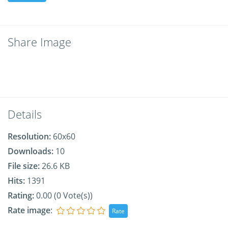
Share Image
Details
Resolution:
60x60
Downloads:
10
File size:
26.6 KB
Hits:
1391
Rating:
0.00 (0 Vote(s))
Rate image
: