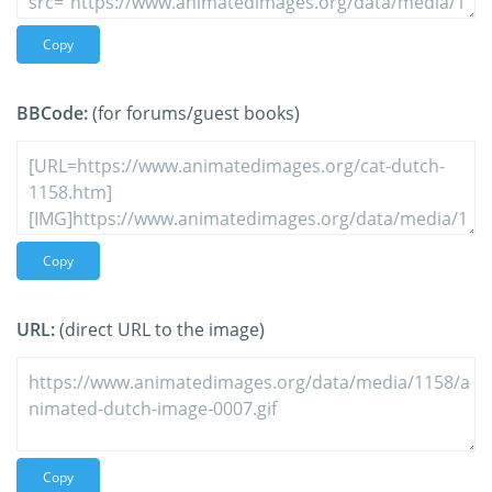
Copy
BBCode:
(for forums/guest books)
Copy
URL:
(direct URL to the image)
Copy