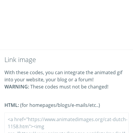
Link image
With these codes, you can integrate the animated gif
into your website, your blog or a forum!
WARNING:
These codes must not be changed!
HTML:
(for homepages/blogs/e-mails/etc..)