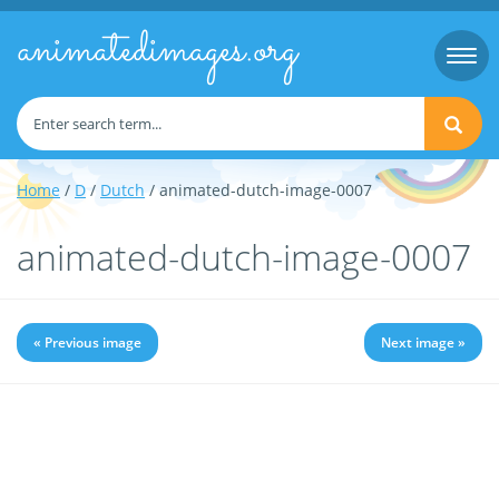
animatedimages.org
Togg
navi
Home
/
D
/
Dutch
/ animated-dutch-image-0007
animated-dutch-image-0007
« Previous image
Next image »