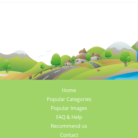
Home
Popular Categories
Popular Images
FAQ & Help
Recommend us
Contact