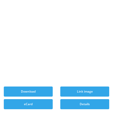
Download
Link image
eCard
Details