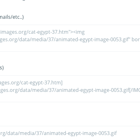
ils/etc..)
s)