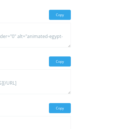
Copy
Copy
Copy