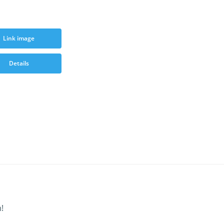
Link image
Details
!