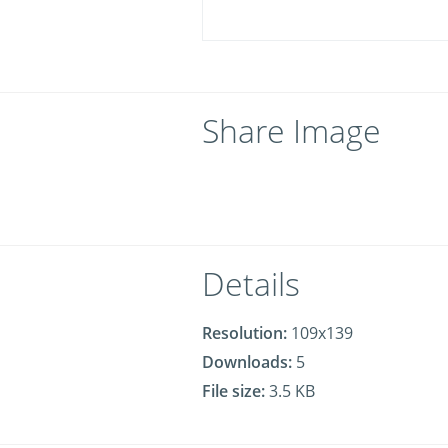
Share Image
Details
Resolution:
109x139
Downloads:
5
File size:
3.5 KB