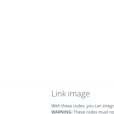
Link image
With these codes, you can integr
WARNING:
These codes must no