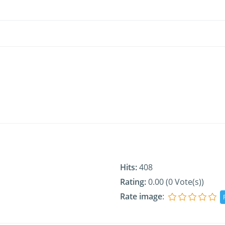
Hits:
408
Rating:
0.00 (0 Vote(s))
Rate image
: