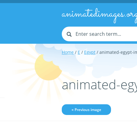
animatedimages.or
Home
/
E
/
Egypt
/ animated-egypt-i
animated-eg
« Previous image