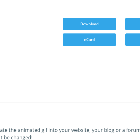
Download
eCard
ate the animated gif into your website, your blog or a forum
t be changed!