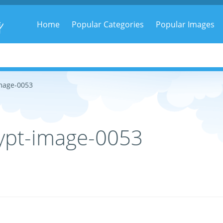
g
Home
Popular Categories
Popular Images
mage-0053
ypt-image-0053