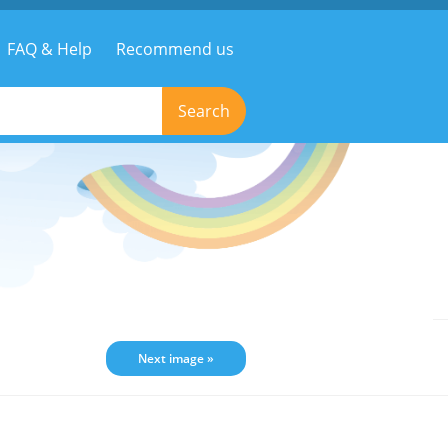
FAQ & Help
Recommend us
Search
Next image »