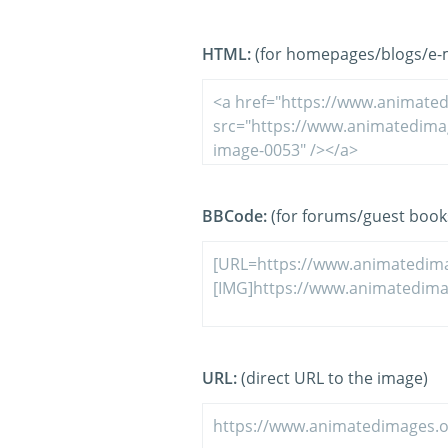
HTML:
(for homepages/blogs/e-ma
BBCode:
(for forums/guest book
URL:
(direct URL to the image)