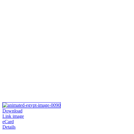
Download
Link image
eCard
Details