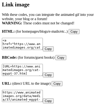
Link image
With these codes, you can integrate the animated gif into your
website, your blog or a forum!
WARNING:
These codes must not be changed!
HTML:
(for homepages/blogs/e-mails/etc..)
Copy
Copy
BBCode:
(for forums/guest books)
Copy
Copy
URL:
(direct URL to the image)
Copy
Copy