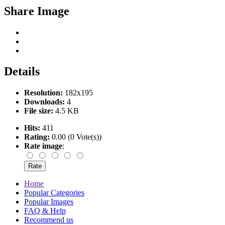
Share Image
Details
Resolution:
182x195
Downloads:
4
File size:
4.5 KB
Hits:
411
Rating:
0.00 (0 Vote(s))
Rate image
:
Home
Popular Categories
Popular Images
FAQ & Help
Recommend us