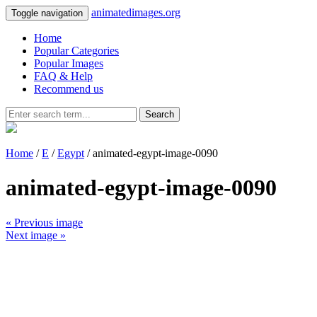
animatedimages.org
Toggle navigation
Home
Popular Categories
Popular Images
FAQ & Help
Recommend us
Search
Home
/
E
/
Egypt
/ animated-egypt-image-0090
animated-egypt-image-0090
« Previous image
Next image »