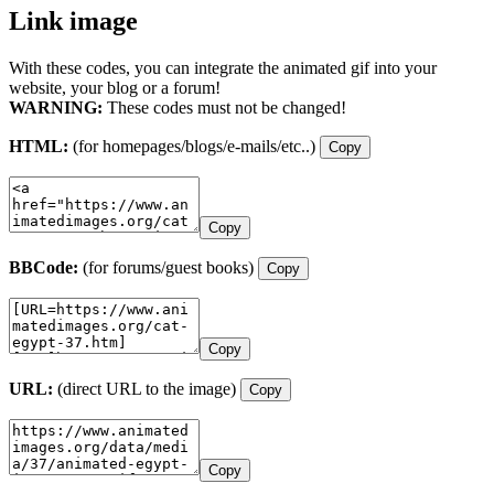
Link image
With these codes, you can integrate the animated gif into your
website, your blog or a forum!
WARNING:
These codes must not be changed!
HTML:
(for homepages/blogs/e-mails/etc..)
Copy
Copy
BBCode:
(for forums/guest books)
Copy
Copy
URL:
(direct URL to the image)
Copy
Copy