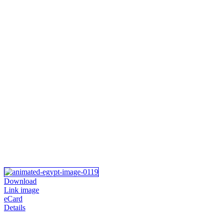
Download
Link image
eCard
Details