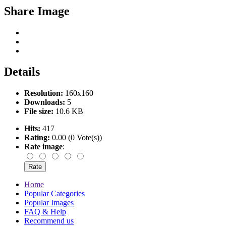
Share Image
Details
Resolution:
160x160
Downloads:
5
File size:
10.6 KB
Hits:
417
Rating:
0.00 (0 Vote(s))
Rate image
:
Home
Popular Categories
Popular Images
FAQ & Help
Recommend us