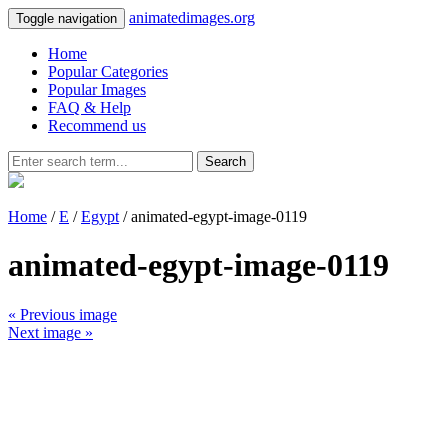
animatedimages.org
Toggle navigation
Home
Popular Categories
Popular Images
FAQ & Help
Recommend us
Search
Home
/
E
/
Egypt
/ animated-egypt-image-0119
animated-egypt-image-0119
« Previous image
Next image »