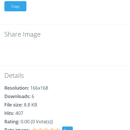
Copy
Share Image
Details
Resolution:
166x168
Downloads:
6
File size:
8.8 KB
Hits:
407
Rating:
0.00 (0 Vote(s))