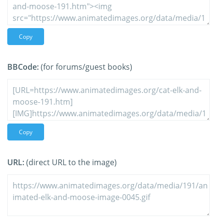
Copy
BBCode:
(for forums/guest books)
Copy
URL:
(direct URL to the image)