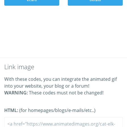
Link image
With these codes, you can integrate the animated gif
into your website, your blog or a forum!
WARNING:
These codes must not be changed!
HTML:
(for homepages/blogs/e-mails/etc..)