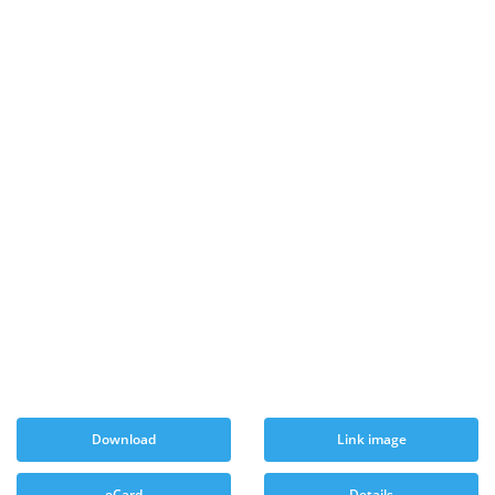
Download
Link image
eCard
Details