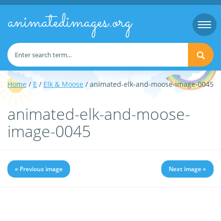
animatedimages.org
Togg
navi
Home
/
E
/
Elk & Moose
/ animated-elk-and-moose-image-0045
animated-elk-and-moose-
image-0045
« Previous image
Next image »