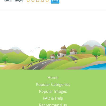
Rate image
:
Home
Popular Categories
Popular Images
FAQ & Help
Recommend us