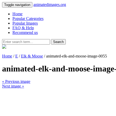
animatedimages.org
Toggle navigation
Home
Popular Categories
Popular Images
FAQ & Help
Recommend us
Search
Home
/
E
/
Elk & Moose
/ animated-elk-and-moose-image-0055
animated-elk-and-moose-image
« Previous image
Next image »