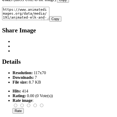
Copy
Share Image
Details
Resolution:
117x70
Downloads:
7
File size:
8.7 KB
Hits:
414
Rating:
0.00 (0 Vote(s))
Rate image
: