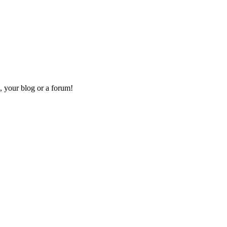
, your blog or a forum!