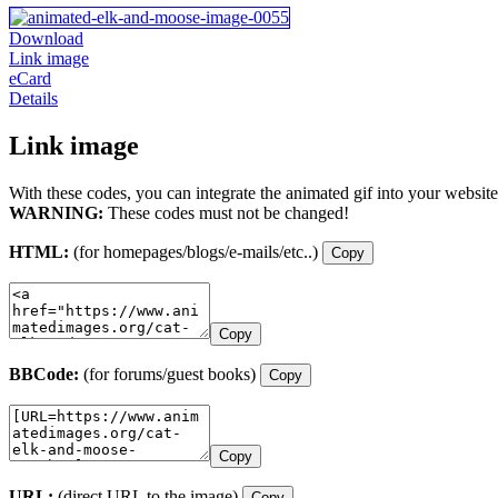
Download
Link image
eCard
Details
Link image
With these codes, you can integrate the animated gif into your website
WARNING:
These codes must not be changed!
HTML:
(for homepages/blogs/e-mails/etc..)
Copy
Copy
BBCode:
(for forums/guest books)
Copy
Copy
URL:
(direct URL to the image)
Copy