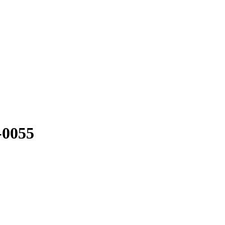
-0055