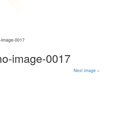
o-image-0017
mo-image-0017
Next image »