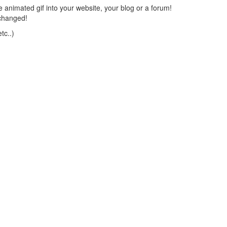
 animated gif into your website, your blog or a forum!
changed!
tc..)