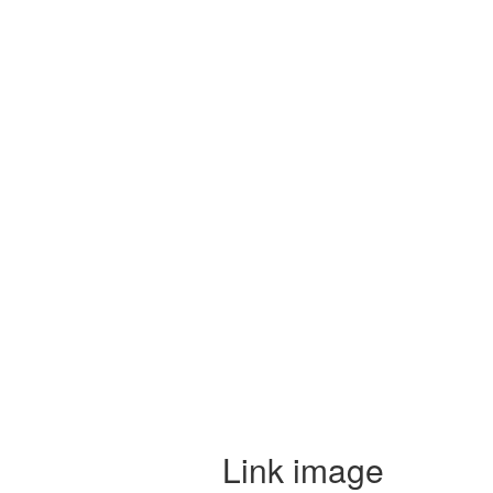
Link image