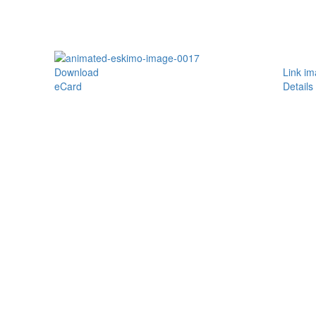
Download
Link i
eCard
Details