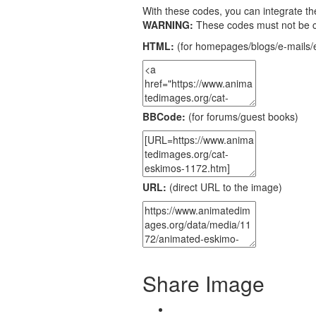
With these codes, you can integrate the
WARNING:
These codes must not be 
HTML:
(for homepages/blogs/e-mails/e
BBCode:
(for forums/guest books)
URL:
(direct URL to the image)
Share Image