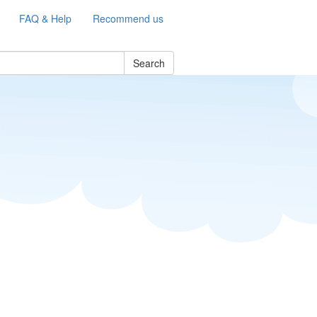
FAQ & Help
Recommend us
Search