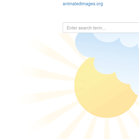
animatedimages.org