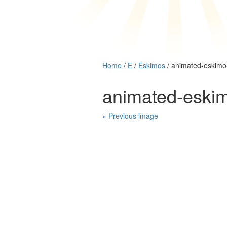
Home
/
E
/
Eskimos
/ animated-eskim
animated-eski
« Previous image