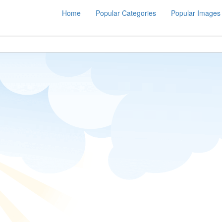
Home
Popular Categories
Popular Images