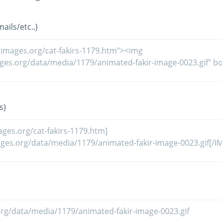
ils/etc..)
s)