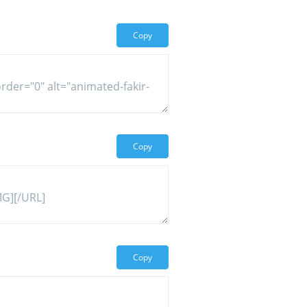
Copy
Copy
Copy