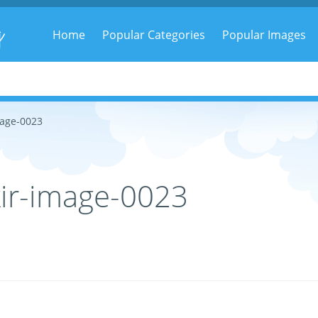
g
Home
Popular Categories
Popular Images
mage-0023
ir-image-0023