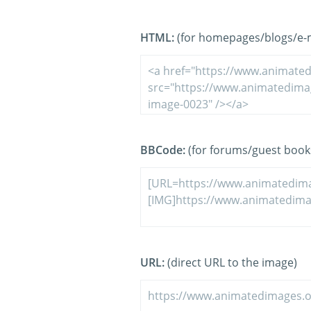
HTML:
(for homepages/blogs/e-ma
BBCode:
(for forums/guest book
URL:
(direct URL to the image)