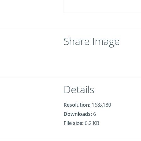
Share Image
Details
Resolution:
168x180
Downloads:
6
File size:
6.2 KB