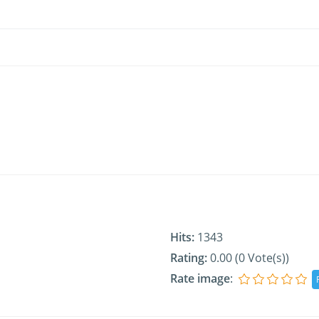
Hits:
1343
Rating:
0.00 (0 Vote(s))
Rate image
: