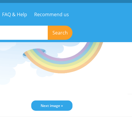
FAQ & Help
Recommend us
Search
Next image »