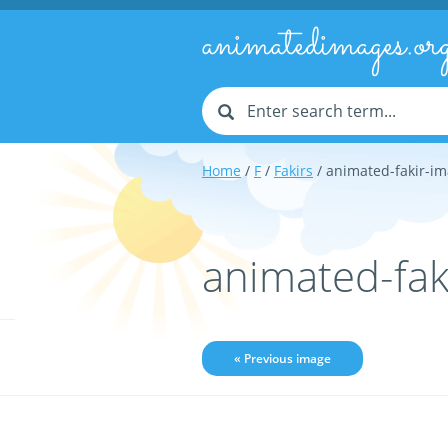
animatedimages.or
Home
/
F
/
Fakirs
/ animated-fakir-i
animated-fak
« Previous image