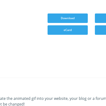
Download
eCard
ate the animated gif into your website, your blog or a forum
t be changed!