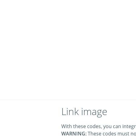
Link image
With these codes, you can integr
WARNING:
These codes must no