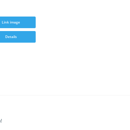
Link image
Details
!