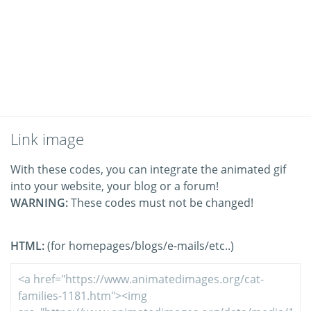
Link image
With these codes, you can integrate the animated gif
into your website, your blog or a forum!
WARNING:
These codes must not be changed!
HTML:
(for homepages/blogs/e-mails/etc..)