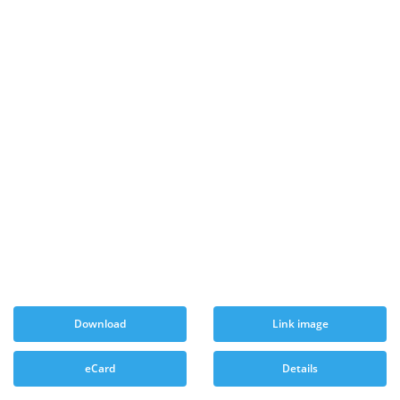
Download
Link image
eCard
Details