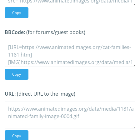
Copy
BBCode:
(for forums/guest books)
Copy
URL:
(direct URL to the image)
Copy