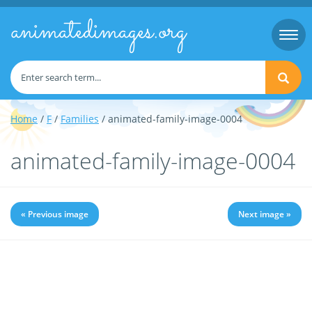
animatedimages.org
Togg
navi
Home
/
F
/
Families
/ animated-family-image-0004
animated-family-image-0004
« Previous image
Next image »