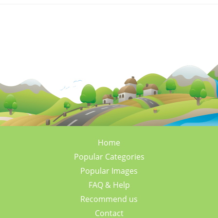
Home
Popular Categories
Popular Images
FAQ & Help
Recommend us
Contact