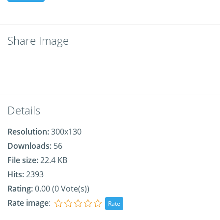
Share Image
Details
Resolution:
300x130
Downloads:
56
File size:
22.4 KB
Hits:
2393
Rating:
0.00 (0 Vote(s))
Rate image
: