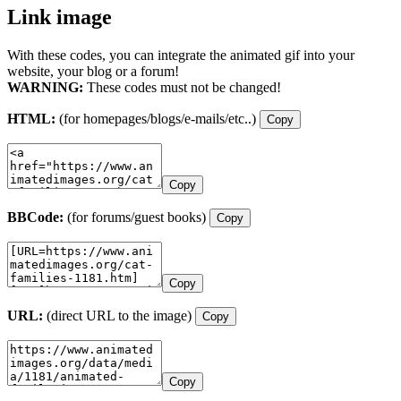
Link image
With these codes, you can integrate the animated gif into your
website, your blog or a forum!
WARNING:
These codes must not be changed!
HTML:
(for homepages/blogs/e-mails/etc..)
Copy
Copy
BBCode:
(for forums/guest books)
Copy
Copy
URL:
(direct URL to the image)
Copy
Copy