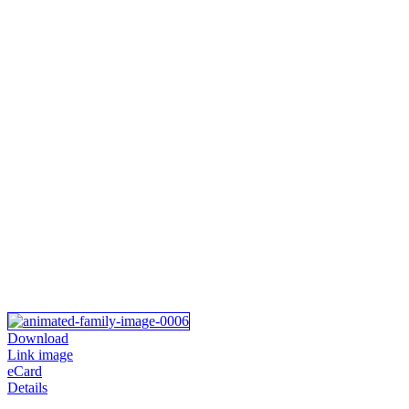
Download
Link image
eCard
Details