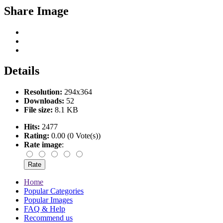
Share Image
Details
Resolution:
294x364
Downloads:
52
File size:
8.1 KB
Hits:
2477
Rating:
0.00 (0 Vote(s))
Rate image
:
Home
Popular Categories
Popular Images
FAQ & Help
Recommend us