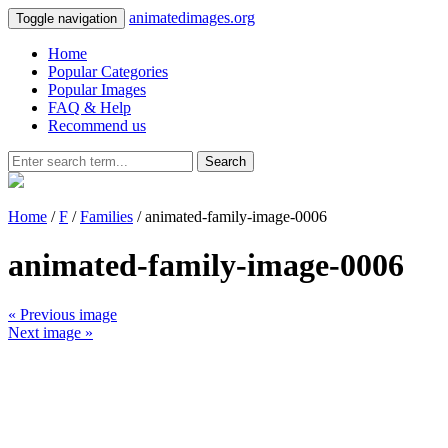
animatedimages.org
Toggle navigation
Home
Popular Categories
Popular Images
FAQ & Help
Recommend us
Search
Home
/
F
/
Families
/ animated-family-image-0006
animated-family-image-0006
« Previous image
Next image »