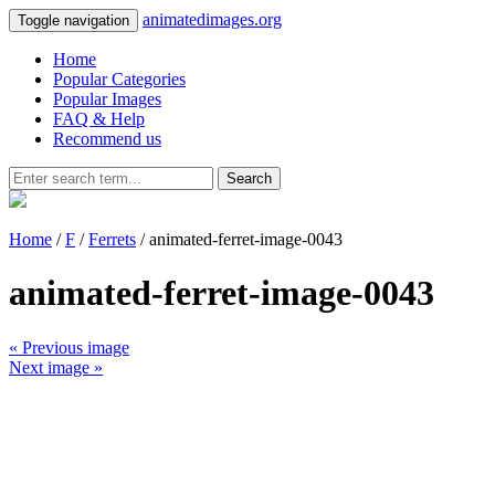
animatedimages.org
Toggle navigation
Home
Popular Categories
Popular Images
FAQ & Help
Recommend us
Search
Home
/
F
/
Ferrets
/ animated-ferret-image-0043
animated-ferret-image-0043
« Previous image
Next image »