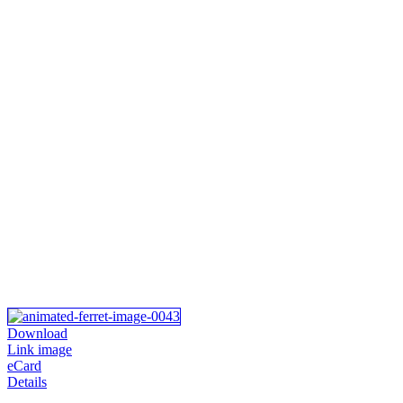
Download
Link image
eCard
Details