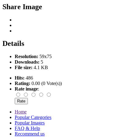
Share Image
Details
Resolution:
59x75
Downloads:
5
File size:
4.1 KB
Hits:
486
Rating:
0.00 (0 Vote(s))
Rate image
:
Home
Popular Categories
Popular Images
FAQ & Help
Recommend us