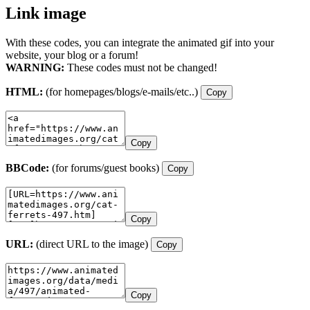
Link image
With these codes, you can integrate the animated gif into your
website, your blog or a forum!
WARNING:
These codes must not be changed!
HTML:
(for homepages/blogs/e-mails/etc..)
Copy
Copy
BBCode:
(for forums/guest books)
Copy
Copy
URL:
(direct URL to the image)
Copy
Copy