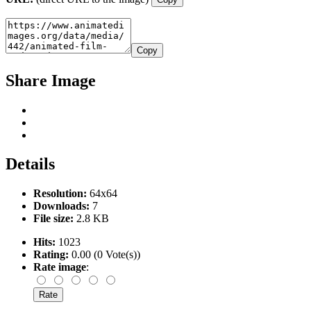
Copy
Share Image
Details
Resolution:
64x64
Downloads:
7
File size:
2.8 KB
Hits:
1023
Rating:
0.00 (0 Vote(s))
Rate image
: