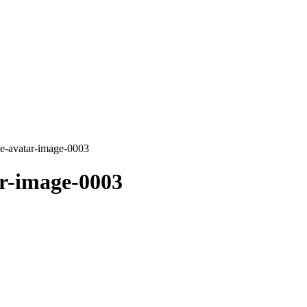
ie-avatar-image-0003
r-image-0003