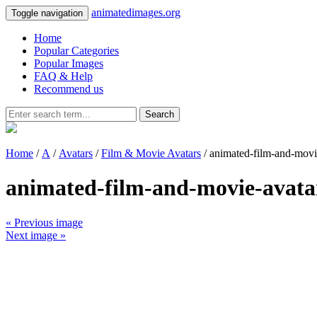
animatedimages.org
Toggle navigation
Home
Popular Categories
Popular Images
FAQ & Help
Recommend us
Search
Home
/
A
/
Avatars
/
Film & Movie Avatars
/ animated-film-and-mov
animated-film-and-movie-avata
« Previous image
Next image »