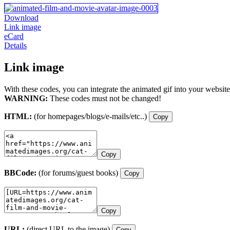
Download
Link image
eCard
Details
Link image
With these codes, you can integrate the animated gif into your website
WARNING:
These codes must not be changed!
HTML:
(for homepages/blogs/e-mails/etc..)
Copy
Copy
BBCode:
(for forums/guest books)
Copy
Copy
URL:
(direct URL to the image)
Copy