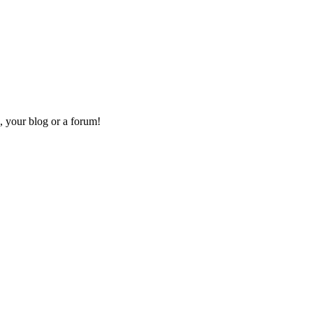
, your blog or a forum!