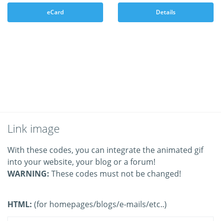
eCard
Details
Link image
With these codes, you can integrate the animated gif
into your website, your blog or a forum!
WARNING:
These codes must not be changed!
HTML:
(for homepages/blogs/e-mails/etc..)