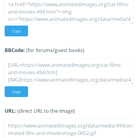
Copy
BBCode:
(for forums/guest books)
Copy
URL:
(direct URL to the image)