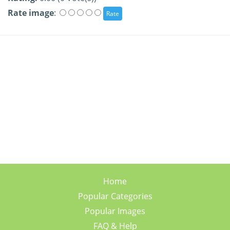
Rate image
:
Home
Popular Categories
Popular Images
FAQ & Help