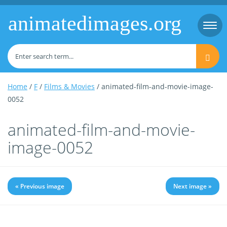
animatedimages.org
Togg
navi
Home
/
F
/
Films & Movies
/ animated-film-and-movie-image-
0052
animated-film-and-movie-
image-0052
« Previous image
Next image »