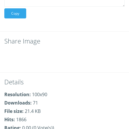
Copy
Share Image
Details
Resolution:
100x90
Downloads:
71
File size:
21.4 KB
Hits:
1866
Rating:
0.00 (0 Vote(s))