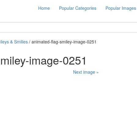
Home
Popular Categories
Popular Images
leys & Smilies
/ animated-flag-smiley-image-0251
smiley-image-0251
Next image »