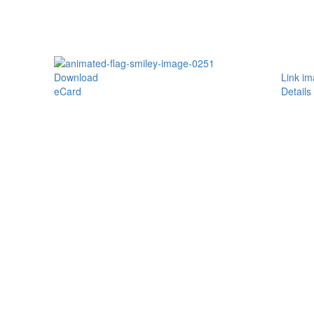
Download
Link i
eCard
Details