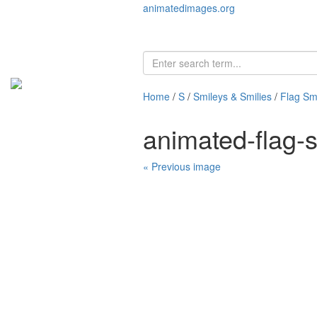
animatedimages.org
Home
/
S
/
Smileys & Smilies
/
Flag Smi
animated-flag-
« Previous image