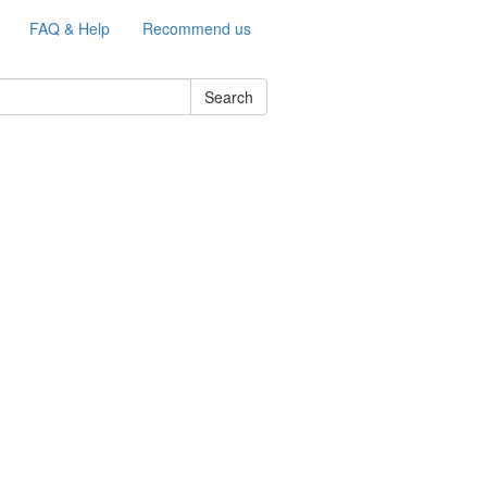
FAQ & Help
Recommend us
Search