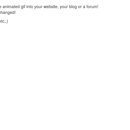
 animated gif into your website, your blog or a forum!
changed!
tc..)