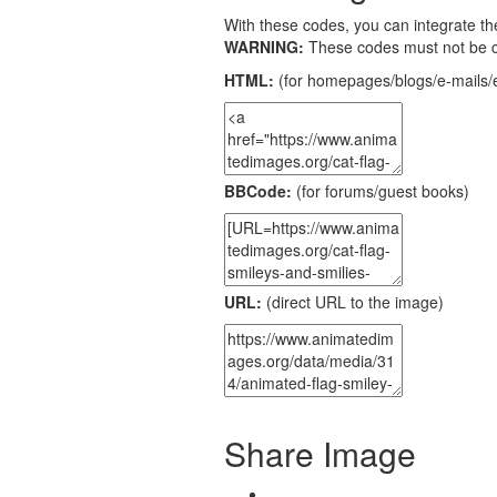
With these codes, you can integrate the
WARNING:
These codes must not be 
HTML:
(for homepages/blogs/e-mails/e
BBCode:
(for forums/guest books)
URL:
(direct URL to the image)
Share Image