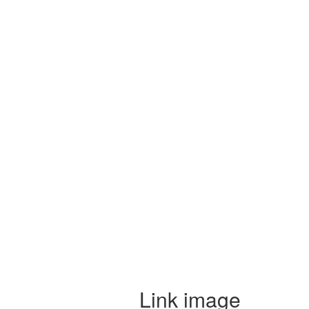
Link image