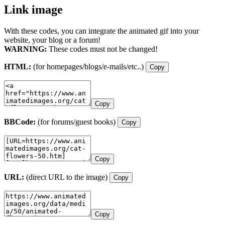
Link image
With these codes, you can integrate the animated gif into your
website, your blog or a forum!
WARNING:
These codes must not be changed!
HTML:
(for homepages/blogs/e-mails/etc..)
Copy
Copy
BBCode:
(for forums/guest books)
Copy
Copy
URL:
(direct URL to the image)
Copy
Copy