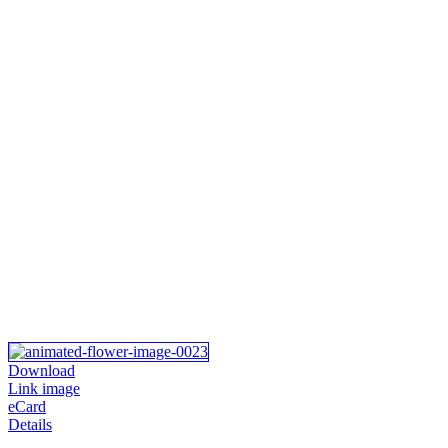
Download
Link image
eCard
Details