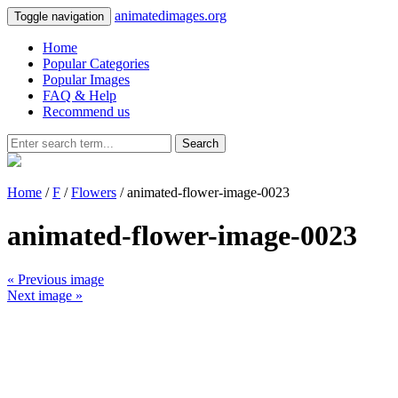
animatedimages.org
Toggle navigation
Home
Popular Categories
Popular Images
FAQ & Help
Recommend us
Search
Home
/
F
/
Flowers
/ animated-flower-image-0023
animated-flower-image-0023
« Previous image
Next image »