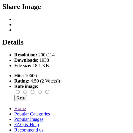
Share Image
Details
Resolution:
200x114
Downloads:
1938
File size:
18.1 KB
Hits:
10606
Rating:
4.50 (2 Vote(s))
Rate image
:
Home
Popular Categories
Popular Images
FAQ & Help
Recommend us