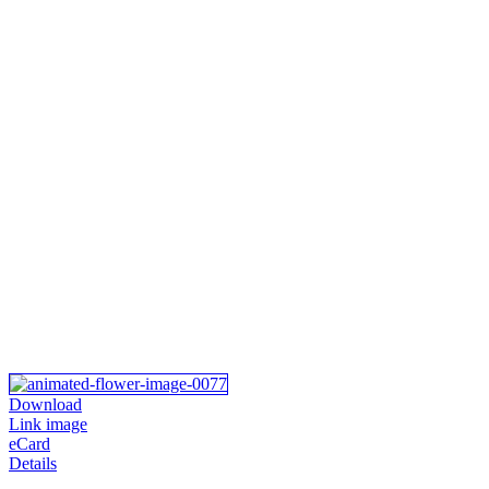
Download
Link image
eCard
Details