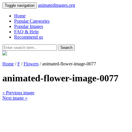
animatedimages.org
Toggle navigation
Home
Popular Categories
Popular Images
FAQ & Help
Recommend us
Search
Home
/
F
/
Flowers
/ animated-flower-image-0077
animated-flower-image-0077
« Previous image
Next image »