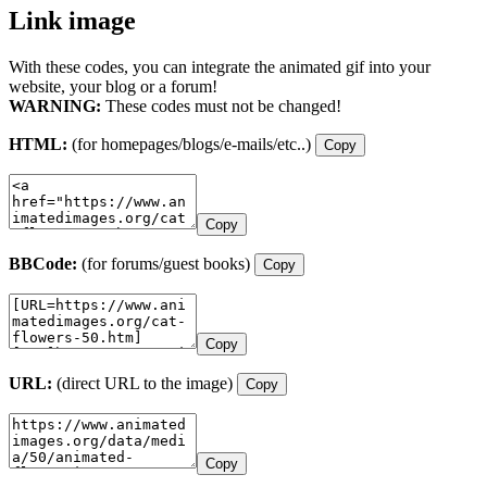
Link image
With these codes, you can integrate the animated gif into your
website, your blog or a forum!
WARNING:
These codes must not be changed!
HTML:
(for homepages/blogs/e-mails/etc..)
Copy
Copy
BBCode:
(for forums/guest books)
Copy
Copy
URL:
(direct URL to the image)
Copy
Copy