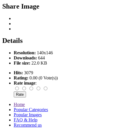
Share Image
Details
Resolution:
140x146
Downloads:
644
File size:
22.0 KB
Hits:
3079
Rating:
0.00 (0 Vote(s))
Rate image
:
Home
Popular Categories
Popular Images
FAQ & Help
Recommend us