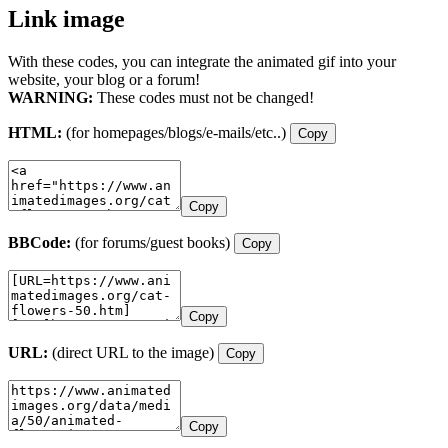
Link image
With these codes, you can integrate the animated gif into your
website, your blog or a forum!
WARNING:
These codes must not be changed!
HTML:
(for homepages/blogs/e-mails/etc..)
Copy
Copy
BBCode:
(for forums/guest books)
Copy
Copy
URL:
(direct URL to the image)
Copy
Copy