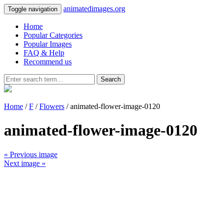
animatedimages.org
Toggle navigation
Home
Popular Categories
Popular Images
FAQ & Help
Recommend us
Search
Home
/
F
/
Flowers
/ animated-flower-image-0120
animated-flower-image-0120
« Previous image
Next image »