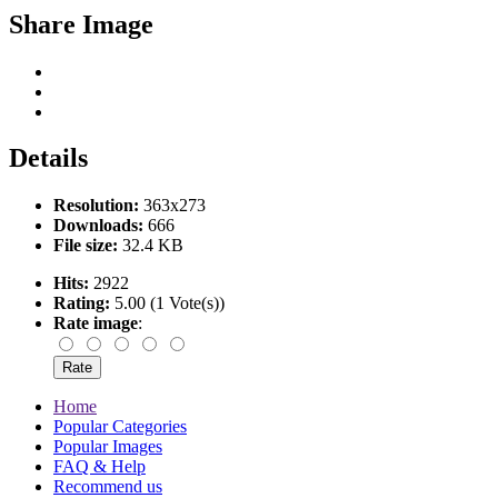
Share Image
Details
Resolution:
363x273
Downloads:
666
File size:
32.4 KB
Hits:
2922
Rating:
5.00 (1 Vote(s))
Rate image
:
Home
Popular Categories
Popular Images
FAQ & Help
Recommend us