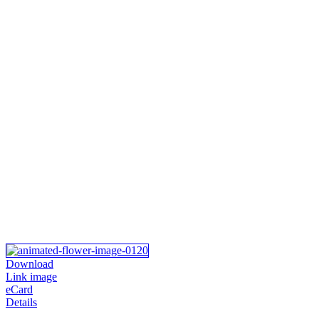
Download
Link image
eCard
Details