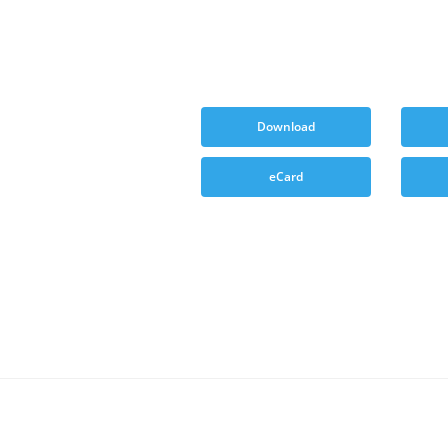
Download
eCard