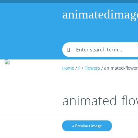
animatedimag
Home
/
F
/
Flowers
/ animated-flowe
animated-fl
« Previous image