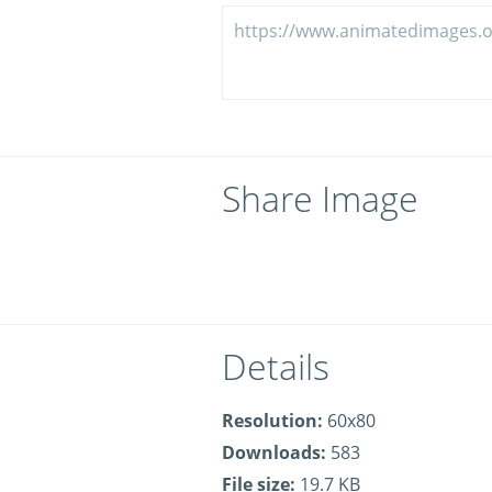
Share Image
Details
Resolution:
60x80
Downloads:
583
File size:
19.7 KB