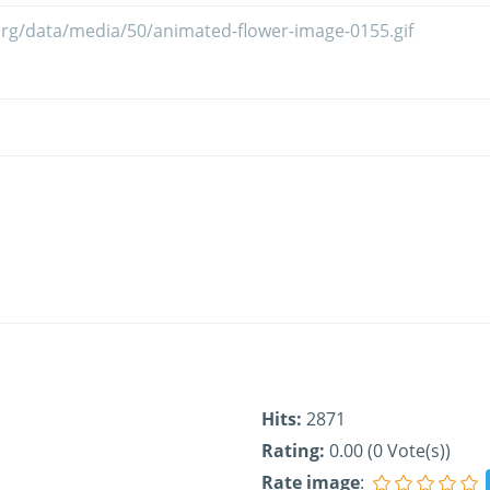
Hits:
2871
Rating:
0.00 (0 Vote(s))
Rate image
: