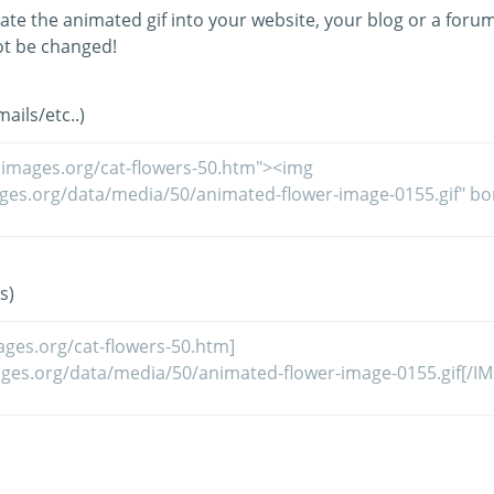
ate the animated gif into your website, your blog or a forum
t be changed!
ils/etc..)
s)