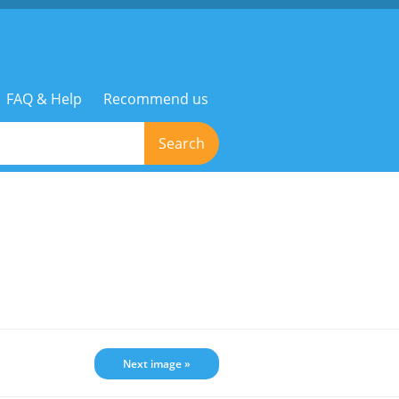
FAQ & Help
Recommend us
Search
Next image »