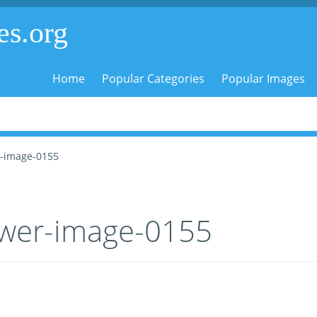
es.org
Home
Popular Categories
Popular Images
r-image-0155
ower-image-0155