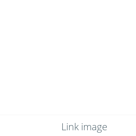
Link image