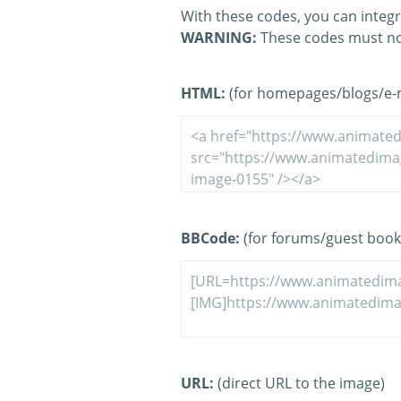
With these codes, you can integr
WARNING:
These codes must no
HTML:
(for homepages/blogs/e-ma
BBCode:
(for forums/guest book
URL:
(direct URL to the image)