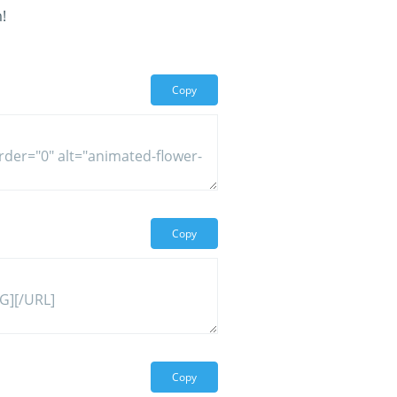
!
Copy
Copy
Copy