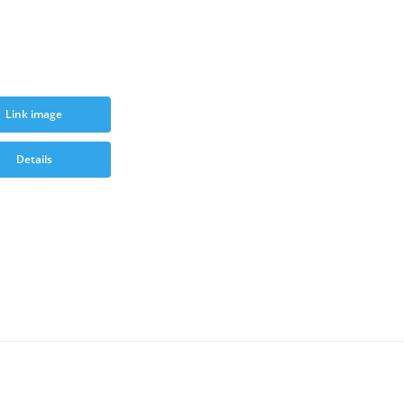
Link image
Details