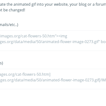
ate the animated gif into your website, your blog or a forum
t be changed!
ils/etc..)
s)