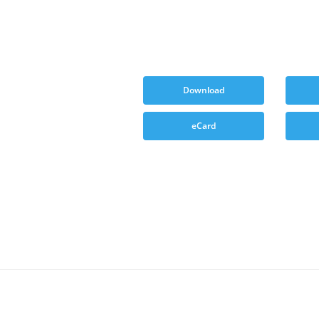
Download
eCard