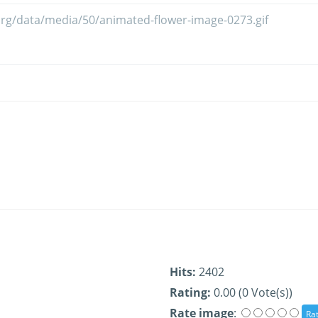
Hits:
2402
Rating:
0.00 (0 Vote(s))
Rate image
: