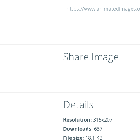
Share Image
Details
Resolution:
315x207
Downloads:
637
File size:
18.1 KB