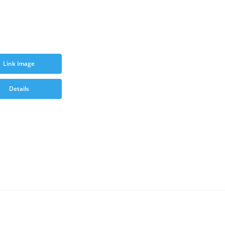
Link image
Details