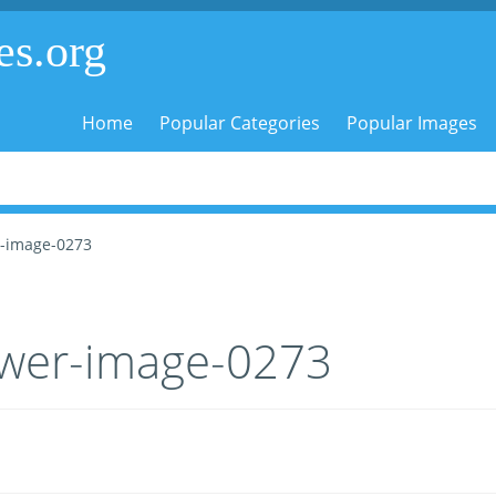
es.org
Home
Popular Categories
Popular Images
r-image-0273
ower-image-0273