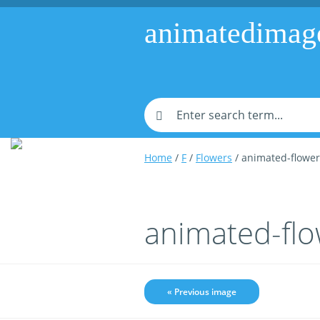
animatedimag
Home
/
F
/
Flowers
/ animated-flowe
animated-fl
« Previous image