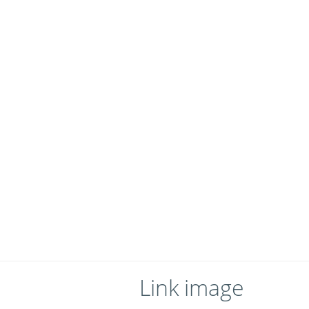
Link image