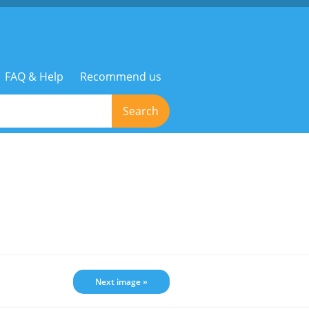
FAQ & Help
Recommend us
Search
Next image »