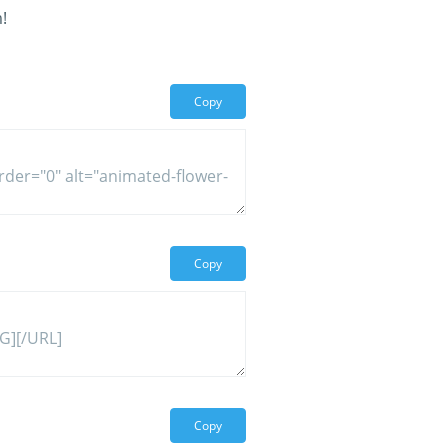
!
Copy
Copy
Copy