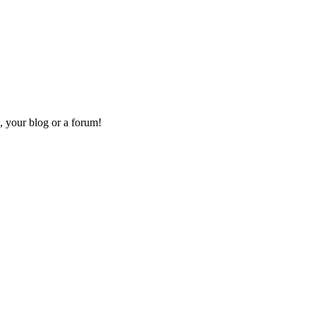
, your blog or a forum!