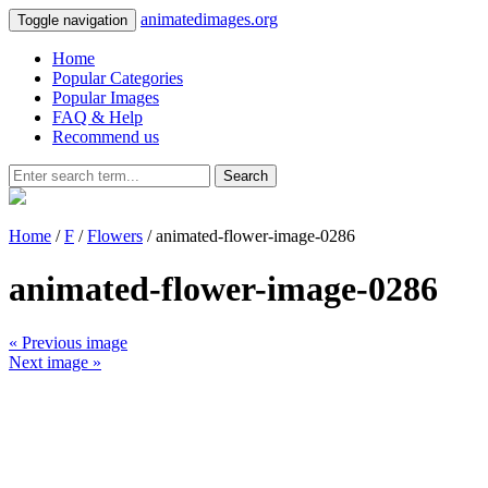
animatedimages.org
Toggle navigation
Home
Popular Categories
Popular Images
FAQ & Help
Recommend us
Search
Home
/
F
/
Flowers
/ animated-flower-image-0286
animated-flower-image-0286
« Previous image
Next image »