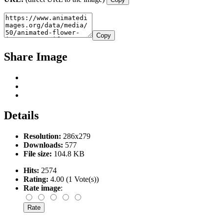
Copy
Share Image
Details
Resolution:
286x279
Downloads:
577
File size:
104.8 KB
Hits:
2574
Rating:
4.00 (1 Vote(s))
Rate image
: