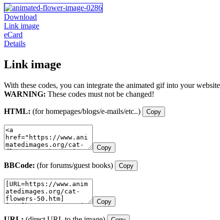
Download
Link image
eCard
Details
Link image
With these codes, you can integrate the animated gif into your website
WARNING:
These codes must not be changed!
HTML:
(for homepages/blogs/e-mails/etc..)
Copy
Copy
BBCode:
(for forums/guest books)
Copy
Copy
URL:
(direct URL to the image)
Copy