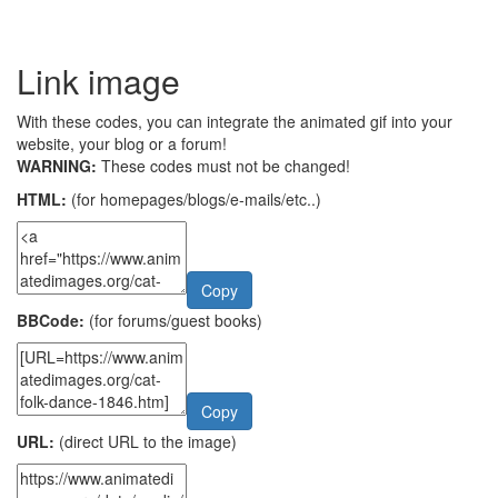
Link image
With these codes, you can integrate the animated gif into your
website, your blog or a forum!
WARNING:
These codes must not be changed!
HTML:
(for homepages/blogs/e-mails/etc..)
Copy
BBCode:
(for forums/guest books)
Copy
URL:
(direct URL to the image)