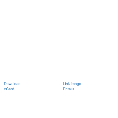
Download
Link image
eCard
Details