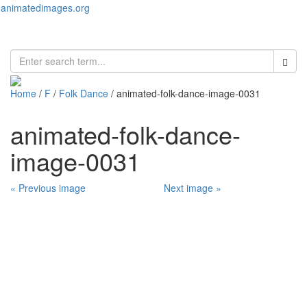
animatedimages.org
Toggl
naviga
Home
/
F
/
Folk Dance
/ animated-folk-dance-image-0031
animated-folk-dance-
image-0031
« Previous image
Next image »