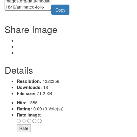
Copy
Share Image
Details
Resolution:
432x356
Downloads:
18
File size:
71.2 KB
Hits:
1586
Rating:
0.00 (0 Vote(s))
Rate image
: