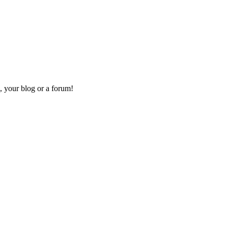
, your blog or a forum!