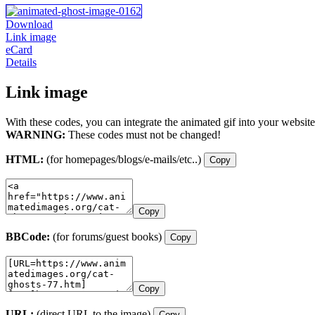
Download
Link image
eCard
Details
Link image
With these codes, you can integrate the animated gif into your website
WARNING:
These codes must not be changed!
HTML:
(for homepages/blogs/e-mails/etc..)
Copy
Copy
BBCode:
(for forums/guest books)
Copy
Copy
URL:
(direct URL to the image)
Copy