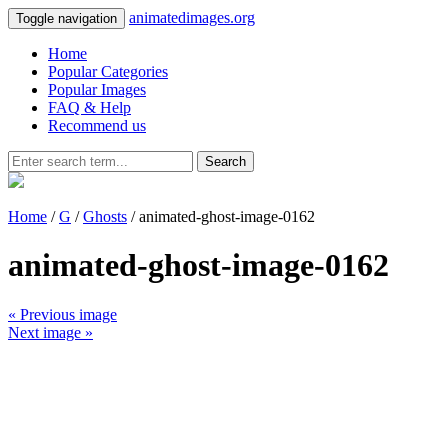
animatedimages.org
Toggle navigation
Home
Popular Categories
Popular Images
FAQ & Help
Recommend us
Search
Home
/
G
/
Ghosts
/ animated-ghost-image-0162
animated-ghost-image-0162
« Previous image
Next image »