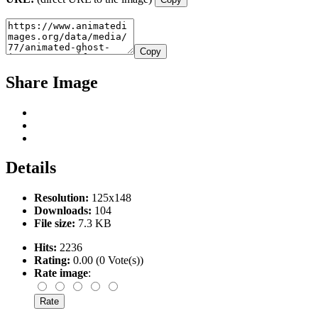
Copy
Share Image
Details
Resolution:
125x148
Downloads:
104
File size:
7.3 KB
Hits:
2236
Rating:
0.00 (0 Vote(s))
Rate image
: