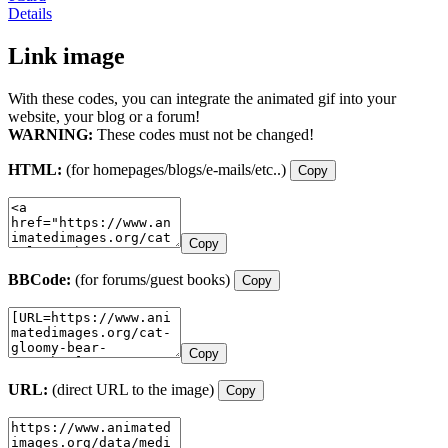
Details
Link image
With these codes, you can integrate the animated gif into your
website, your blog or a forum!
WARNING:
These codes must not be changed!
HTML:
(for homepages/blogs/e-mails/etc..)
Copy
Copy
BBCode:
(for forums/guest books)
Copy
Copy
URL:
(direct URL to the image)
Copy