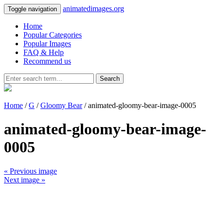
animatedimages.org
Toggle navigation
Home
Popular Categories
Popular Images
FAQ & Help
Recommend us
Search
Home
/
G
/
Gloomy Bear
/ animated-gloomy-bear-image-0005
animated-gloomy-bear-image-
0005
« Previous image
Next image »