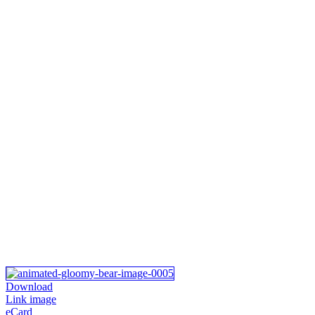
Download
Link image
eCard