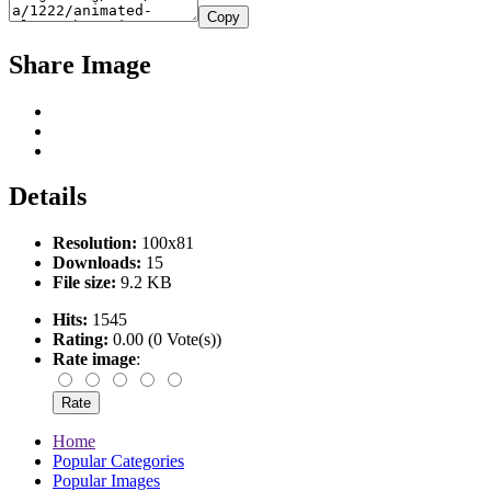
Copy
Share Image
Details
Resolution:
100x81
Downloads:
15
File size:
9.2 KB
Hits:
1545
Rating:
0.00 (0 Vote(s))
Rate image
:
Home
Popular Categories
Popular Images