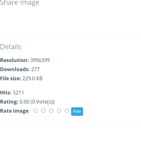
Share Image
Details
Resolution:
399x399
Downloads:
277
File size:
229.0 KB
Hits:
5211
Rating:
0.00 (0 Vote(s))
Rate image
: