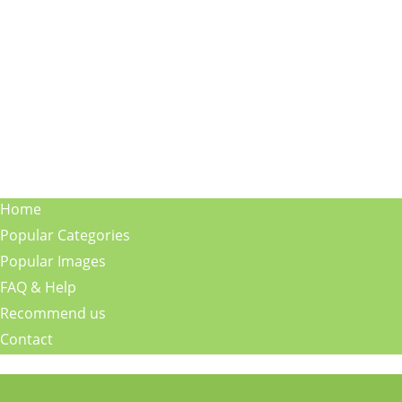
Home
Popular Categories
Popular Images
FAQ & Help
Recommend us
Contact