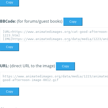
Copy
BBCode:
(for forums/guest books)
Copy
Copy
URL:
(direct URL to the image)
Copy
Copy