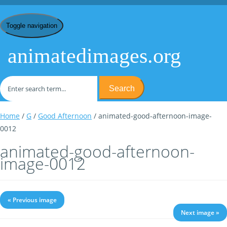
Toggle navigation
animatedimages.org
Search
Home
/
G
/
Good Afternoon
/ animated-good-afternoon-image-
0012
animated-good-afternoon-
image-0012
« Previous image
Next image »