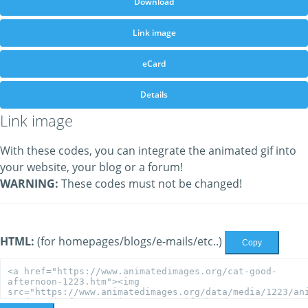
Download
Link image
eCard
Details
Link image
With these codes, you can integrate the animated gif into
your website, your blog or a forum!
WARNING:
These codes must not be changed!
HTML:
(for homepages/blogs/e-mails/etc..)
Copy