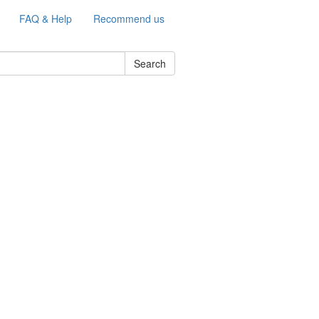
FAQ & Help
Recommend us
Search