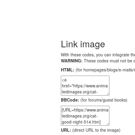
Link image
With these codes, you can integrate the
WARNING:
These codes must not be 
HTML:
(for homepages/blogs/e-mails/e
BBCode:
(for forums/guest books)
URL:
(direct URL to the image)