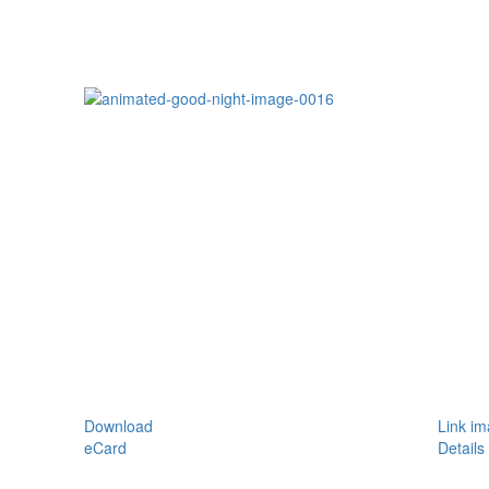
Download
Link i
eCard
Details