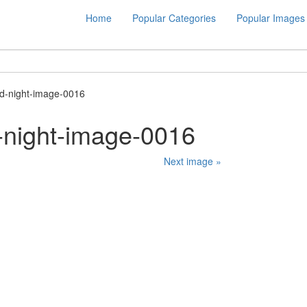
Home
Popular Categories
Popular Images
d-night-image-0016
-night-image-0016
Next image »