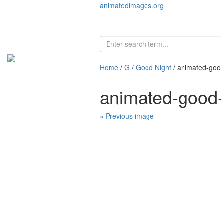
animatedimages.org
Home
/
G
/
Good Night
/ animated-goo
animated-good
« Previous image