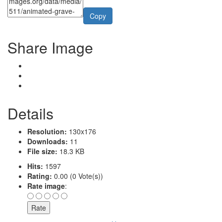
Copy
Share Image
Details
Resolution:
130x176
Downloads:
11
File size:
18.3 KB
Hits:
1597
Rating:
0.00 (0 Vote(s))
Rate image
: