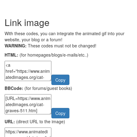
Link image
With these codes, you can integrate the animated gif into your
website, your blog or a forum!
WARNING:
These codes must not be changed!
HTML:
(for homepages/blogs/e-mails/etc..)
Copy
BBCode:
(for forums/guest books)
Copy
URL:
(direct URL to the image)