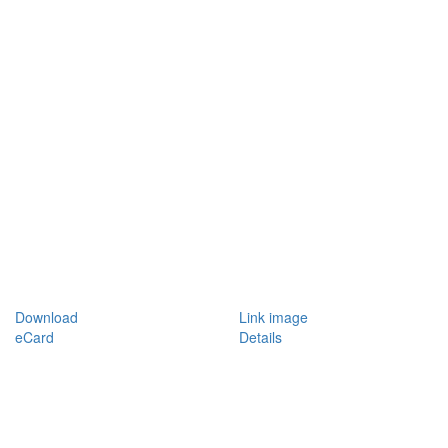
Download
Link image
eCard
Details