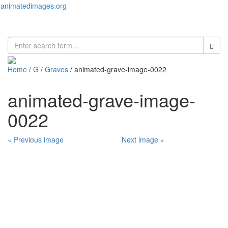
animatedimages.org
Toggl
naviga
Home
/
G
/
Graves
/ animated-grave-image-0022
animated-grave-image-
0022
« Previous image
Next image »