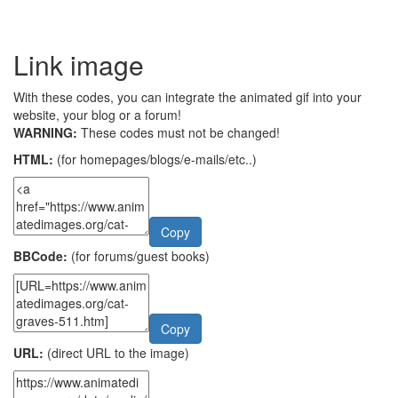
Link image
With these codes, you can integrate the animated gif into your
website, your blog or a forum!
WARNING:
These codes must not be changed!
HTML:
(for homepages/blogs/e-mails/etc..)
Copy
BBCode:
(for forums/guest books)
Copy
URL:
(direct URL to the image)