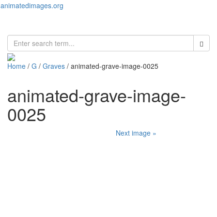
animatedimages.org
Toggl
naviga
Home
/
G
/
Graves
/ animated-grave-image-0025
animated-grave-image-
0025
Next image »