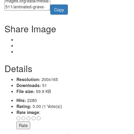
Copy
Share Image
Details
Resolution:
200x165
Downloads:
51
File size:
59.9 KB
Hits:
2280
Rating:
5.00 (1 Vote(s))
Rate image
: