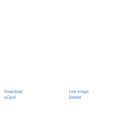
Download
Link image
eCard
Details