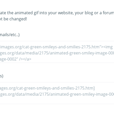
ate the animated gif into your website, your blog or a forum
t be changed!
ils/etc..)
s)