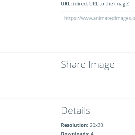
URL:
(direct URL to the image)
Share Image
Details
Resolution:
20x20
Downloads:
4