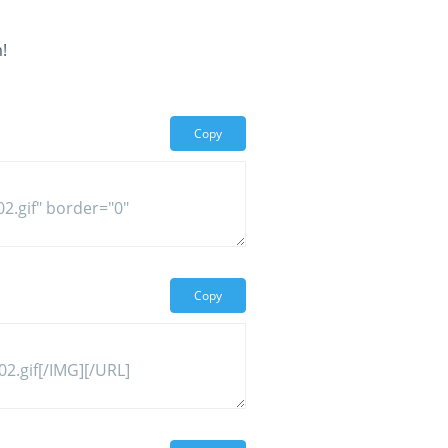
!
Copy
Copy