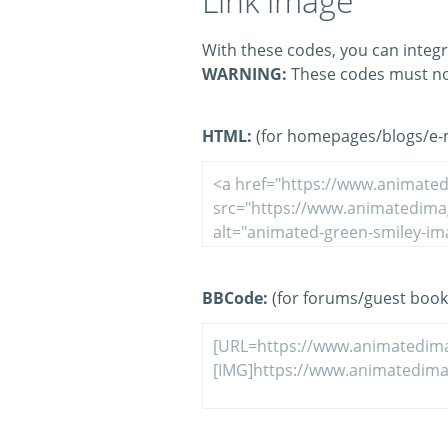
Link image
With these codes, you can integr
WARNING:
These codes must no
HTML:
(for homepages/blogs/e-ma
BBCode:
(for forums/guest book