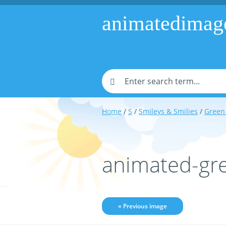
animatedimag
Home
/
S
/
Smileys & Smilies
/
Green 
animated-gr
« Previous image