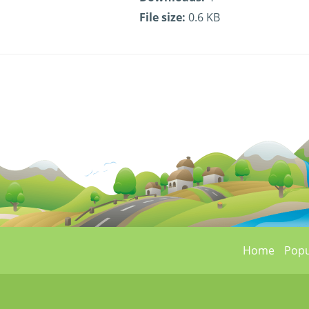
File size:
0.6 KB
Home
Popu