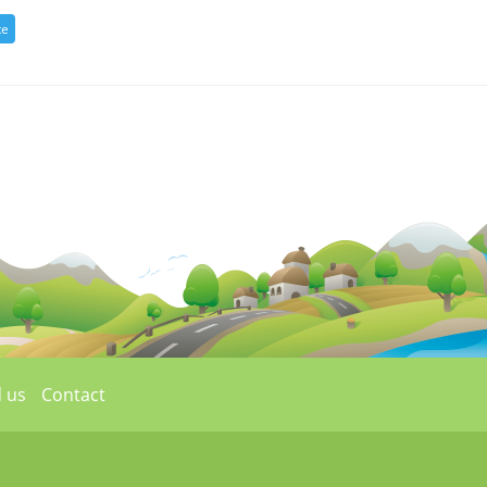
 us
Contact