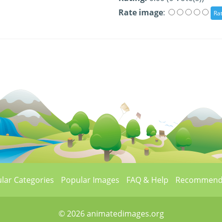
Rate image
:
lar Categories
Popular Images
FAQ & Help
Recommend
© 2026 animatedimages.org