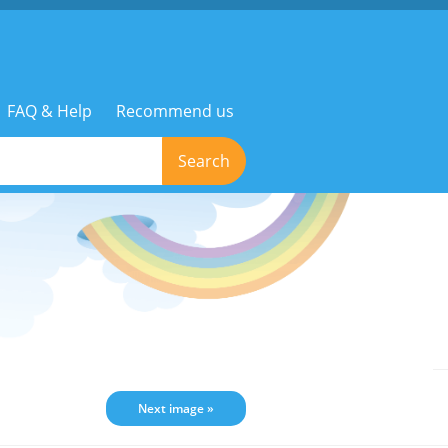
FAQ & Help
Recommend us
Search
Next image »