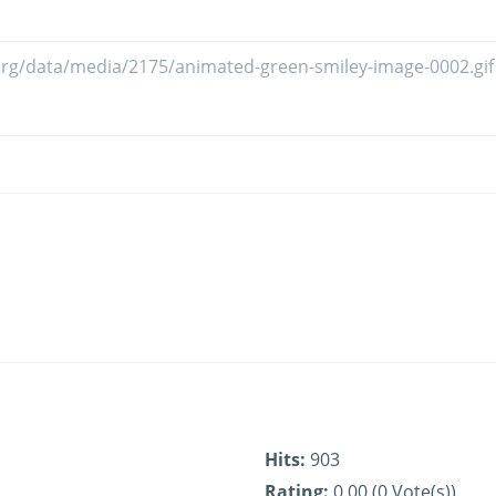
Hits:
903
Rating:
0.00 (0 Vote(s))