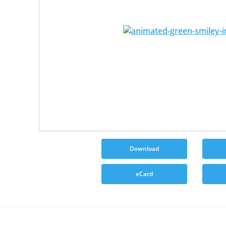
Download
eCard