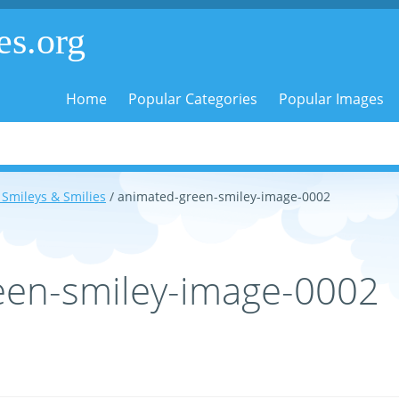
es.org
Home
Popular Categories
Popular Images
Smileys & Smilies
/ animated-green-smiley-image-0002
een-smiley-image-0002