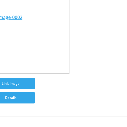
Link image
Details