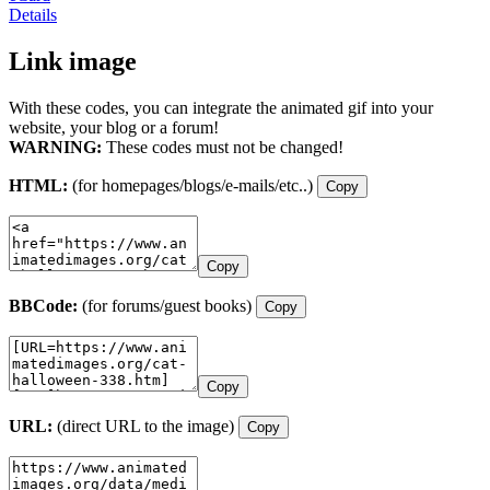
Details
Link image
With these codes, you can integrate the animated gif into your
website, your blog or a forum!
WARNING:
These codes must not be changed!
HTML:
(for homepages/blogs/e-mails/etc..)
Copy
Copy
BBCode:
(for forums/guest books)
Copy
Copy
URL:
(direct URL to the image)
Copy