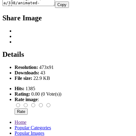
Copy
Share Image
Details
Resolution:
473x91
Downloads:
43
File size:
22.9 KB
Hits:
1385
Rating:
0.00 (0 Vote(s))
Rate image
:
Home
Popular Categories
Popular Images