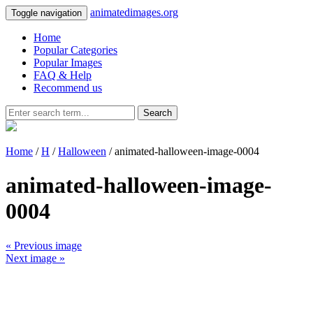
animatedimages.org
Toggle navigation
Home
Popular Categories
Popular Images
FAQ & Help
Recommend us
Search
Home
/
H
/
Halloween
/ animated-halloween-image-0004
animated-halloween-image-
0004
« Previous image
Next image »