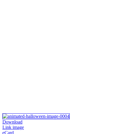
Download
Link image
eCard