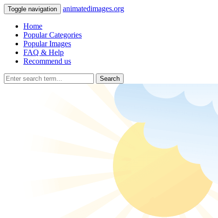
animatedimages.org
Toggle navigation
Home
Popular Categories
Popular Images
FAQ & Help
Recommend us
Search