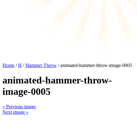
Home
/
H
/
Hammer Throw
/ animated-hammer-throw-image-0005
animated-hammer-throw-
image-0005
« Previous image
Next image »