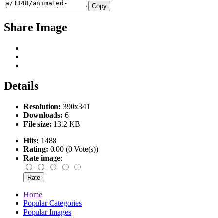
Copy
Share Image
Details
Resolution:
390x341
Downloads:
6
File size:
13.2 KB
Hits:
1488
Rating:
0.00 (0 Vote(s))
Rate image
:
Home
Popular Categories
Popular Images