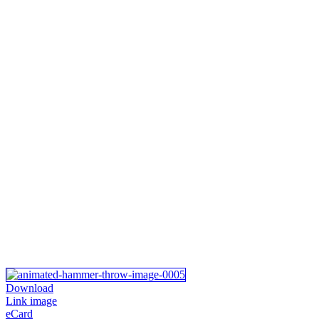
Download
Link image
eCard