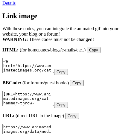
Details
Link image
With these codes, you can integrate the animated gif into your
website, your blog or a forum!
WARNING:
These codes must not be changed!
HTML:
(for homepages/blogs/e-mails/etc..)
Copy
Copy
BBCode:
(for forums/guest books)
Copy
Copy
URL:
(direct URL to the image)
Copy