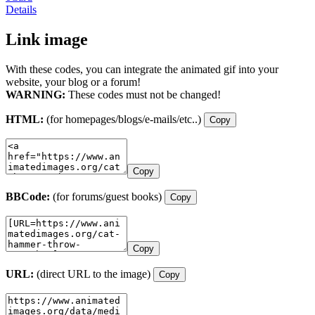
Details
Link image
With these codes, you can integrate the animated gif into your
website, your blog or a forum!
WARNING:
These codes must not be changed!
HTML:
(for homepages/blogs/e-mails/etc..)
Copy
Copy
BBCode:
(for forums/guest books)
Copy
Copy
URL:
(direct URL to the image)
Copy