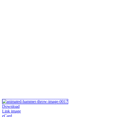
Download
Link image
eCard