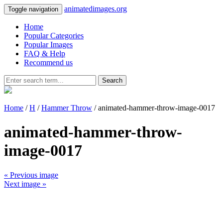
animatedimages.org
Toggle navigation
Home
Popular Categories
Popular Images
FAQ & Help
Recommend us
Search
Home
/
H
/
Hammer Throw
/ animated-hammer-throw-image-0017
animated-hammer-throw-
image-0017
« Previous image
Next image »