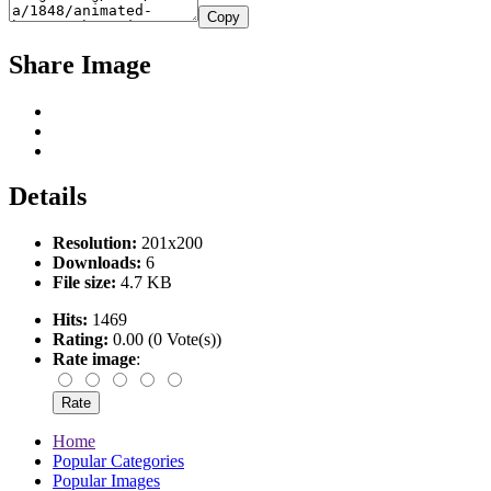
Copy
Share Image
Details
Resolution:
201x200
Downloads:
6
File size:
4.7 KB
Hits:
1469
Rating:
0.00 (0 Vote(s))
Rate image
:
Home
Popular Categories
Popular Images