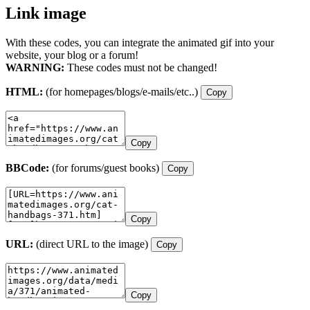
Link image
With these codes, you can integrate the animated gif into your
website, your blog or a forum!
WARNING:
These codes must not be changed!
HTML:
(for homepages/blogs/e-mails/etc..)
Copy
Copy
BBCode:
(for forums/guest books)
Copy
Copy
URL:
(direct URL to the image)
Copy
Copy