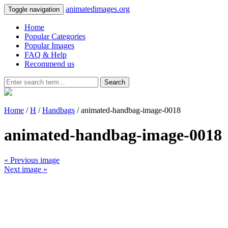
animatedimages.org
Toggle navigation
Home
Popular Categories
Popular Images
FAQ & Help
Recommend us
Search
Home
/
H
/
Handbags
/ animated-handbag-image-0018
animated-handbag-image-0018
« Previous image
Next image »