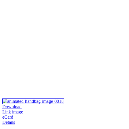
Download
Link image
eCard
Details