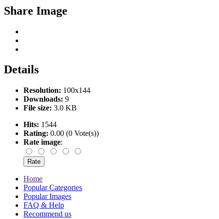
Share Image
Details
Resolution:
100x144
Downloads:
9
File size:
3.0 KB
Hits:
1544
Rating:
0.00 (0 Vote(s))
Rate image
:
Home
Popular Categories
Popular Images
FAQ & Help
Recommend us