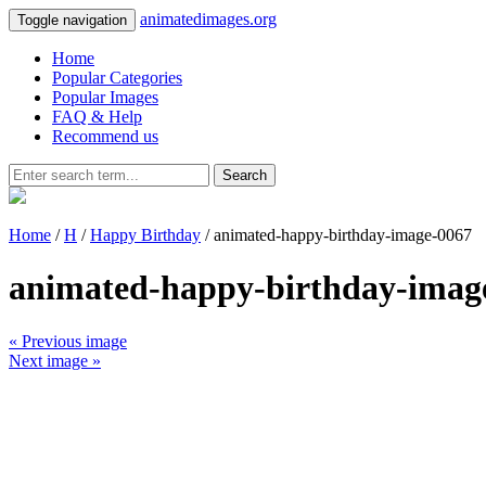
animatedimages.org
Toggle navigation
Home
Popular Categories
Popular Images
FAQ & Help
Recommend us
Search
Home
/
H
/
Happy Birthday
/ animated-happy-birthday-image-0067
animated-happy-birthday-imag
« Previous image
Next image »