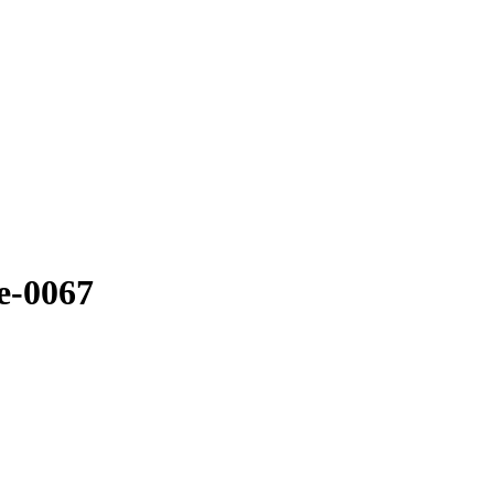
e-0067