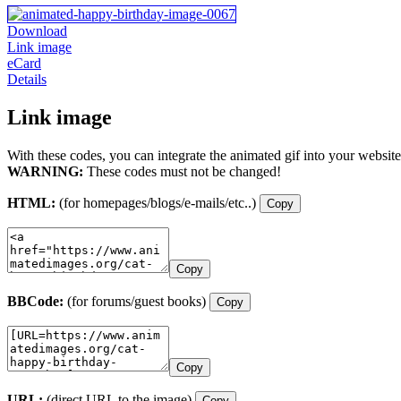
Download
Link image
eCard
Details
Link image
With these codes, you can integrate the animated gif into your website
WARNING:
These codes must not be changed!
HTML:
(for homepages/blogs/e-mails/etc..)
Copy
Copy
BBCode:
(for forums/guest books)
Copy
Copy
URL:
(direct URL to the image)
Copy