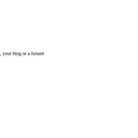
, your blog or a forum!