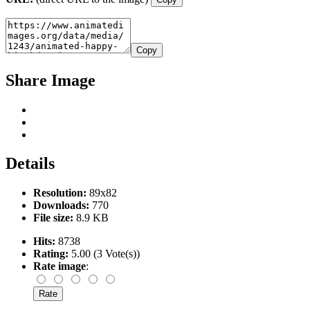
Copy
Share Image
Details
Resolution:
89x82
Downloads:
770
File size:
8.9 KB
Hits:
8738
Rating:
5.00 (3 Vote(s))
Rate image
: